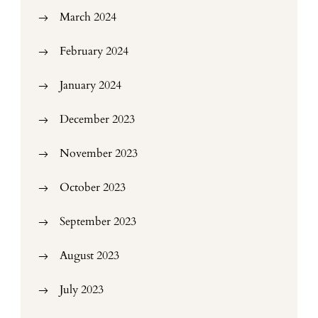
March 2024
February 2024
January 2024
December 2023
November 2023
October 2023
September 2023
August 2023
July 2023