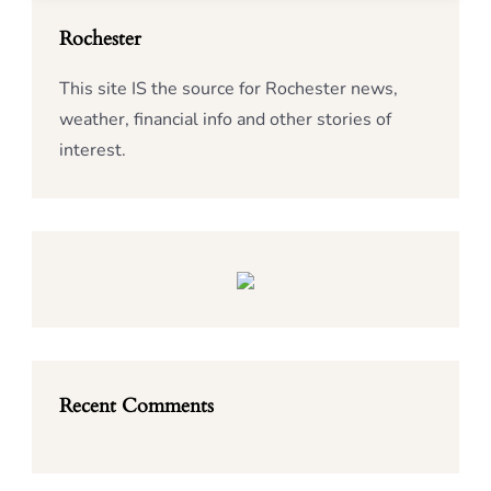
Rochester
This site IS the source for Rochester news,
weather, financial info and other stories of
interest.
Recent Comments