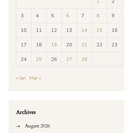
1
2
3
4
5
6
7
8
9
10
11
12
13
14
15
16
17
18
19
20
21
22
23
24
25
26
27
28
« Jan
Mar »
Archives
August 2026