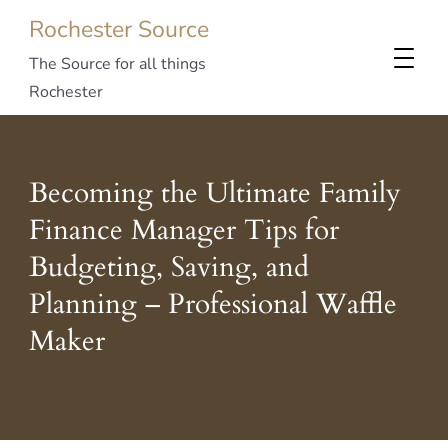
Rochester Source
The Source for all things
Rochester
Becoming the Ultimate Family
Finance Manager Tips for
Budgeting, Saving, and
Planning – Professional Waffle
Maker