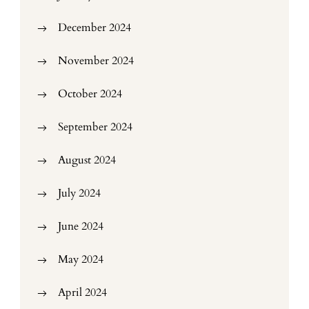
December 2024
November 2024
October 2024
September 2024
August 2024
July 2024
June 2024
May 2024
April 2024