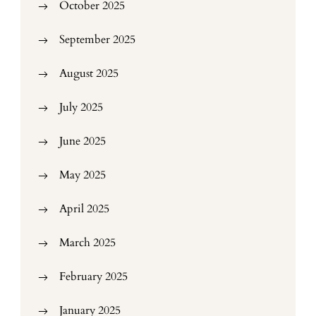
October 2025
September 2025
August 2025
July 2025
June 2025
May 2025
April 2025
March 2025
February 2025
January 2025