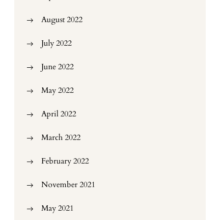
August 2022
July 2022
June 2022
May 2022
April 2022
March 2022
February 2022
November 2021
May 2021