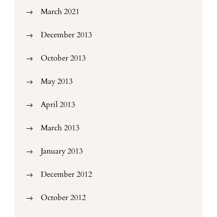
March 2021
December 2013
October 2013
May 2013
April 2013
March 2013
January 2013
December 2012
October 2012