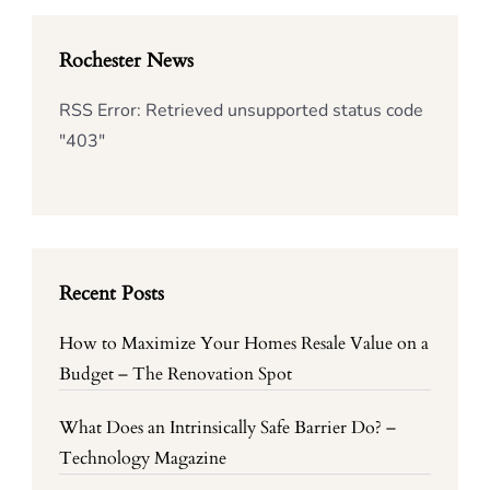
Rochester News
RSS Error: Retrieved unsupported status code
"403"
Recent Posts
How to Maximize Your Homes Resale Value on a
Budget – The Renovation Spot
What Does an Intrinsically Safe Barrier Do? –
Technology Magazine