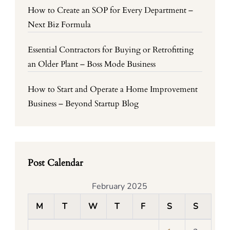
How to Create an SOP for Every Department –
Next Biz Formula
Essential Contractors for Buying or Retrofitting
an Older Plant – Boss Mode Business
How to Start and Operate a Home Improvement
Business – Beyond Startup Blog
Post Calendar
February 2025
M
T
W
T
F
S
S