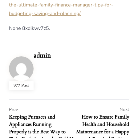
the-ultimate-family-finance-manager-tips-for-
budgeting-saving-and-planning/
None 8xdikwv7z5.
admin
977 Post
Prev
Next
Keeping Furnaces and
How to Ensure Family
Appliances Running
Health and Household
Properly is the Best Way to
Maintenance for a Happy