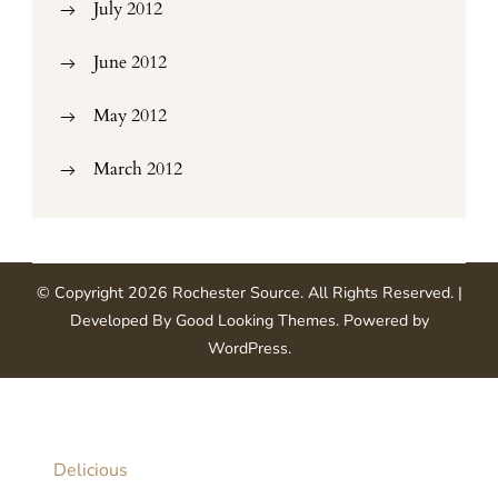
July 2012
June 2012
May 2012
March 2012
© Copyright 2026
Rochester Source
. All Rights Reserved.
|
Developed By
Good Looking Themes
.
Powered by
WordPress
.
Delicious