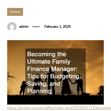
Home
admin
February 1, 2025
https://professionalwafflemaker.org/2025/01/23/becomi