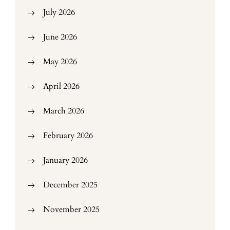
July 2026
June 2026
May 2026
April 2026
March 2026
February 2026
January 2026
December 2025
November 2025