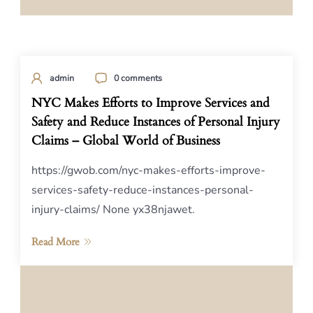
admin
0 comments
NYC Makes Efforts to Improve Services and
Safety and Reduce Instances of Personal Injury
Claims – Global World of Business
https://gwob.com/nyc-makes-efforts-improve-
services-safety-reduce-instances-personal-
injury-claims/ None yx38njawet.
Read More