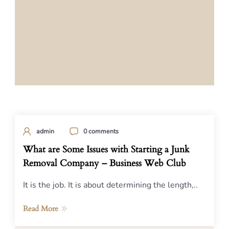
admin
0 comments
What are Some Issues with Starting a Junk
Removal Company – Business Web Club
It is the job. It is about determining the length,..
Read More