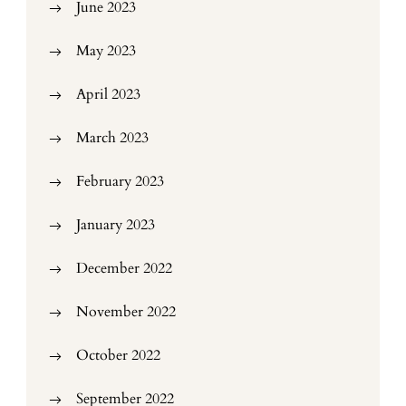
June 2023
May 2023
April 2023
March 2023
February 2023
January 2023
December 2022
November 2022
October 2022
September 2022