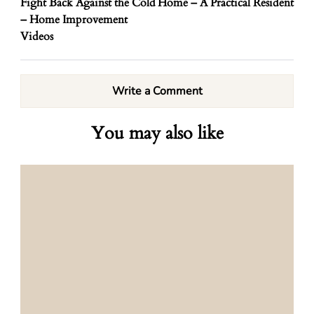
Fight Back Against the Cold
Home – A Practical Resident
– Home Improvement
Videos
Write a Comment
You may also like