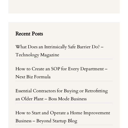
Recent Posts
What Does an Intrinsically Safe Barrier Do? –
Technology Magazine
How to Create an SOP for Every Department –
Next Biz Formula
Essential Contractors for Buying or Retrofitting
an Older Plant – Boss Mode Business
How to Start and Operate a Home Improvement
Business – Beyond Startup Blog