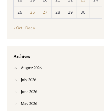
18
19
20
21
22
23
24
25
26
27
28
29
30
« Oct
Dec »
Archives
August 2026
July 2026
June 2026
May 2026