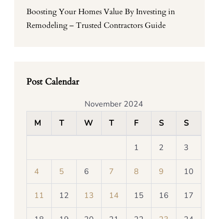
Boosting Your Homes Value By Investing in
Remodeling – Trusted Contractors Guide
Post Calendar
November 2024
M
T
W
T
F
S
S
1
2
3
4
5
6
7
8
9
10
11
12
13
14
15
16
17