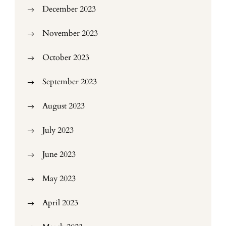
December 2023
November 2023
October 2023
September 2023
August 2023
July 2023
June 2023
May 2023
April 2023