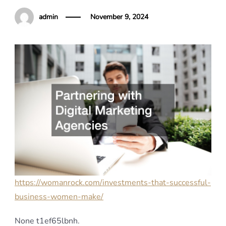
admin
November 9, 2024
https://womanrock.com/investments-that-successful-
business-women-make/
None t1ef65lbnh.