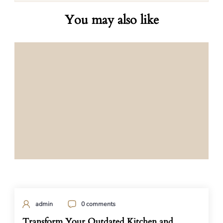
You may also like
admin
0 comments
Transform Your Outdated Kitchen and