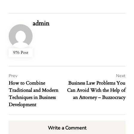
admin
976 Post
Prev
Next
How to Combine
Business Law Problems You
Traditional and Modern
Can Avoid With the Help of
Techniques in Business
an Attorney – Buzzocracy
Development
Write a Comment