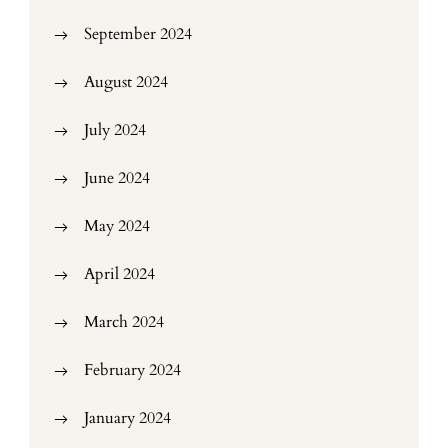
September 2024
August 2024
July 2024
June 2024
May 2024
April 2024
March 2024
February 2024
January 2024