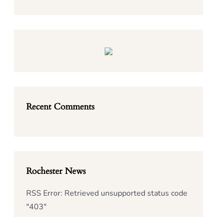
Recent Comments
Rochester News
RSS Error: Retrieved unsupported status code
"403"