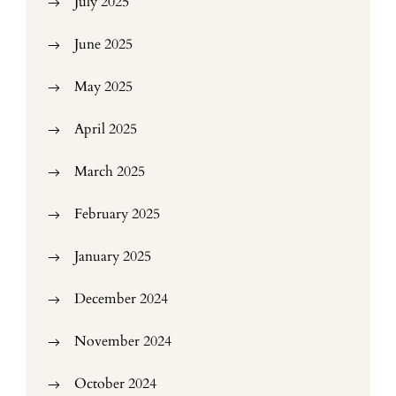
July 2025
June 2025
May 2025
April 2025
March 2025
February 2025
January 2025
December 2024
November 2024
October 2024