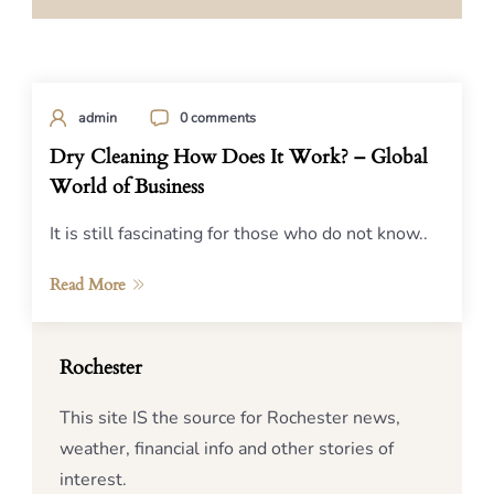
admin
0 comments
Dry Cleaning How Does It Work? – Global
World of Business
It is still fascinating for those who do not know..
Read More
Rochester
This site IS the source for Rochester news,
weather, financial info and other stories of
interest.