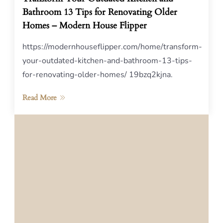
Bathroom 13 Tips for Renovating Older
Homes – Modern House Flipper
https://modernhouseflipper.com/home/transform-
your-outdated-kitchen-and-bathroom-13-tips-
for-renovating-older-homes/ 19bzq2kjna.
Read More