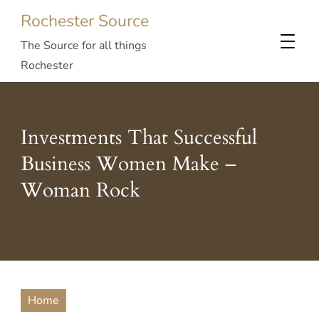
Rochester Source
The Source for all things
Rochester
Investments That Successful
Business Women Make –
Woman Rock
Home