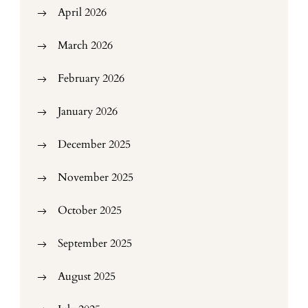
April 2026
March 2026
February 2026
January 2026
December 2025
November 2025
October 2025
September 2025
August 2025