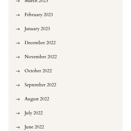
March 2023
February 2023
January 2023
December 2022
November 2022
October 2022
September 2022
August 2022
July 2022
June 2022