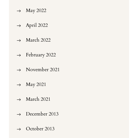
May 2022
April 2022
March 2022
February 2022
November 2021
May 2021
March 2021
December 2013
October 2013