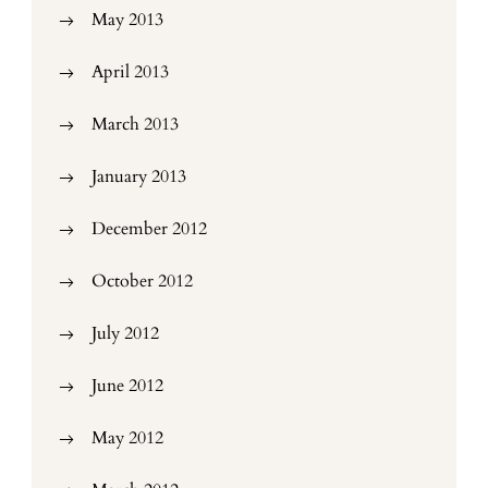
May 2013
April 2013
March 2013
January 2013
December 2012
October 2012
July 2012
June 2012
May 2012