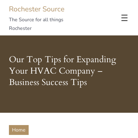
Rochester Source
The Source for all things
Rochester
Our Top Tips for Expanding
Your HVAC Company –
Business Success Tips
Home