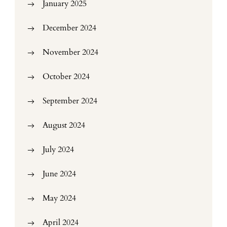
January 2025
December 2024
November 2024
October 2024
September 2024
August 2024
July 2024
June 2024
May 2024
April 2024