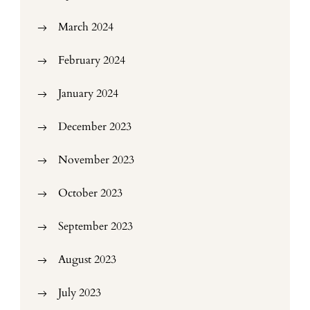
March 2024
February 2024
January 2024
December 2023
November 2023
October 2023
September 2023
August 2023
July 2023