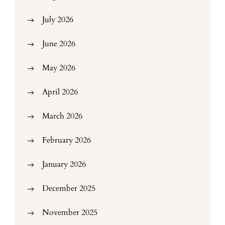
July 2026
June 2026
May 2026
April 2026
March 2026
February 2026
January 2026
December 2025
November 2025