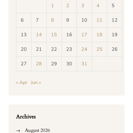
1
2
3
4
5
6
7
8
9
10
11
12
13
14
15
16
17
18
19
20
21
22
23
24
25
26
27
28
29
30
31
« Apr
Jun »
Archives
August 2026