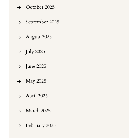
October 2025
September 2025
August 2025
July 2025
June 2025
May 2025
April 2025
March 2025
February 2025