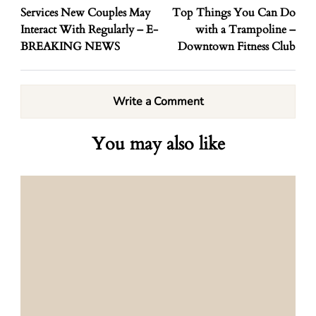
Services New Couples May
Top Things You Can Do
Interact With Regularly – E-
with a Trampoline –
BREAKING NEWS
Downtown Fitness Club
Write a Comment
You may also like