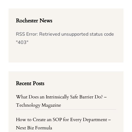
Rochester News
RSS Error: Retrieved unsupported status code
"403"
Recent Posts
What Does an Intrinsically Safe Barrier Do? –
Technology Magazine
How to Create an SOP for Every Department –
Next Biz Formula