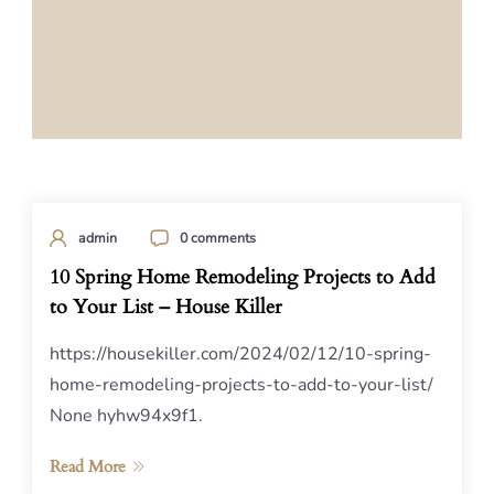
admin
0 comments
10 Spring Home Remodeling Projects to Add
to Your List – House Killer
https://housekiller.com/2024/02/12/10-spring-
home-remodeling-projects-to-add-to-your-list/
None hyhw94x9f1.
Read More