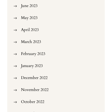
June 2023
May 2023
April 2023
March 2023
February 2023
January 2023
December 2022
November 2022
October 2022