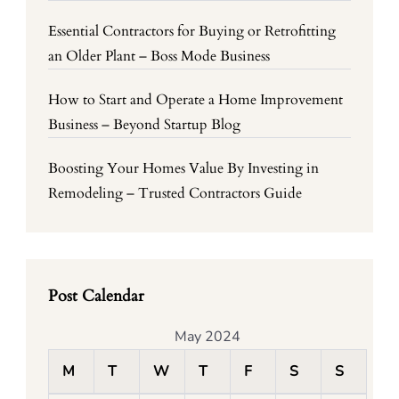
Essential Contractors for Buying or Retrofitting
an Older Plant – Boss Mode Business
How to Start and Operate a Home Improvement
Business – Beyond Startup Blog
Boosting Your Homes Value By Investing in
Remodeling – Trusted Contractors Guide
Post Calendar
May 2024
M
T
W
T
F
S
S