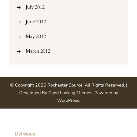
July 2012
June 2012
May 2012
March 2012
© Copyright 2026
Rochester Source
. All Rights Reserved.
|
Developed By
Good Looking Themes
.
Powered by
WordPress
.
Delicious