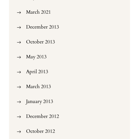
March 2021
December 2013
October 2013
May 2013
April 2013
March 2013
January 2013
December 2012
October 2012