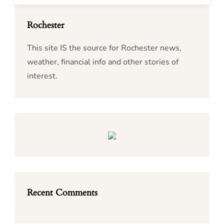
Rochester
This site IS the source for Rochester news,
weather, financial info and other stories of
interest.
Recent Comments