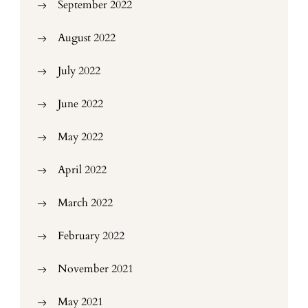
September 2022
August 2022
July 2022
June 2022
May 2022
April 2022
March 2022
February 2022
November 2021
May 2021