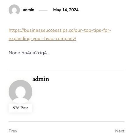
admin
May 14, 2024
https://businesssuccesstips.co/our-top-tips-for-
expanding-your-hvac-company/
None 5o4ua2cig4.
admin
976 Post
Prev
Next