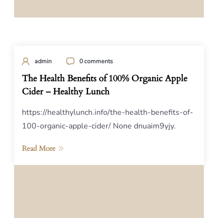
admin
0 comments
The Health Benefits of 100% Organic Apple
Cider – Healthy Lunch
https://healthylunch.info/the-health-benefits-of-
100-organic-apple-cider/ None dnuaim9yjy.
Read More