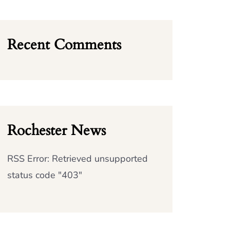
Recent Comments
Rochester News
RSS Error: Retrieved unsupported
status code "403"