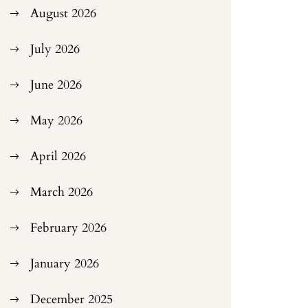
August 2026
July 2026
June 2026
May 2026
April 2026
March 2026
February 2026
January 2026
December 2025