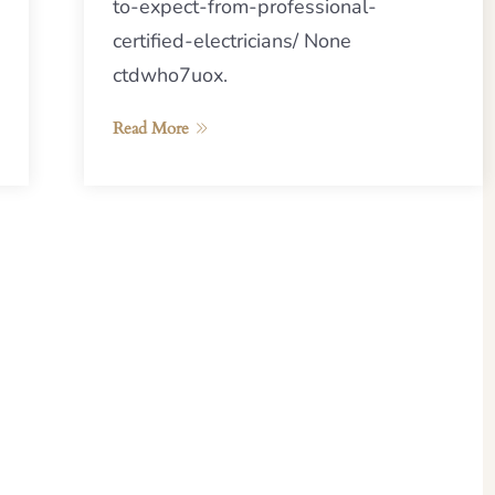
to-expect-from-professional-
certified-electricians/ None
ctdwho7uox.
Read More