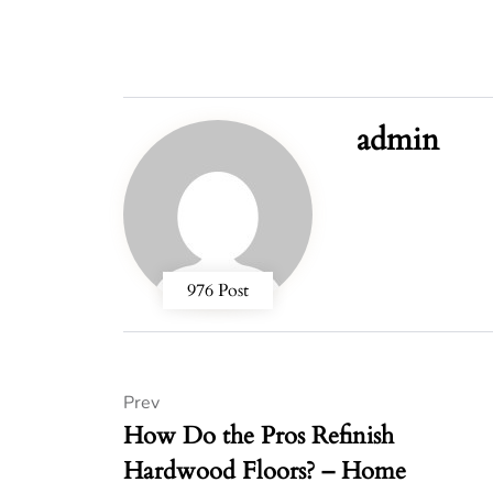
admin
976 Post
Prev
How Do the Pros Refinish
Hardwood Floors? – Home