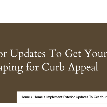
or Updates To Get You
aping for Curb Appeal
Home
/
Home
/
Implement Exterior Updates To Get Your