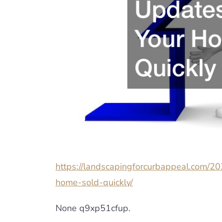
https://landscapingforcurbappeal.com/20
home-sold-quickly/
None q9xp51cfup.