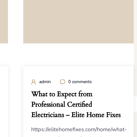
admin
0 comments
What to Expect from
Professional Certified
Electricians – Elite Home Fixes
https://elitehomefixes.com/home/what-