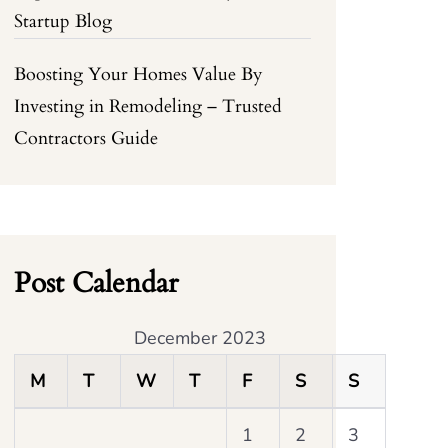
Startup Blog
Boosting Your Homes Value By
Investing in Remodeling – Trusted
Contractors Guide
Post Calendar
December 2023
M
T
W
T
F
S
S
1
2
3