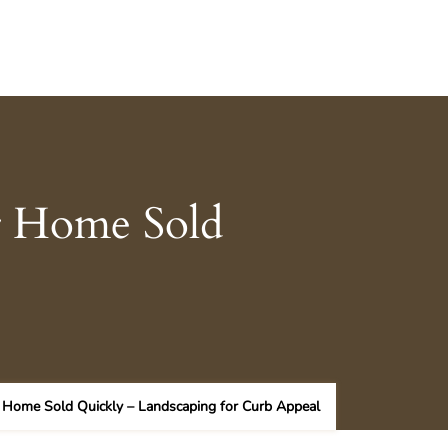
r Home Sold
 Home Sold Quickly – Landscaping for Curb Appeal