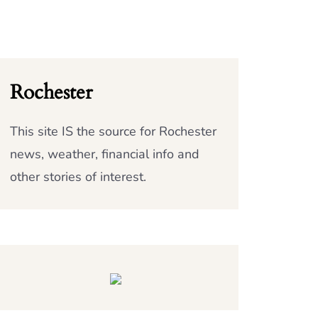
Rochester
This site IS the source for Rochester
news, weather, financial info and
other stories of interest.