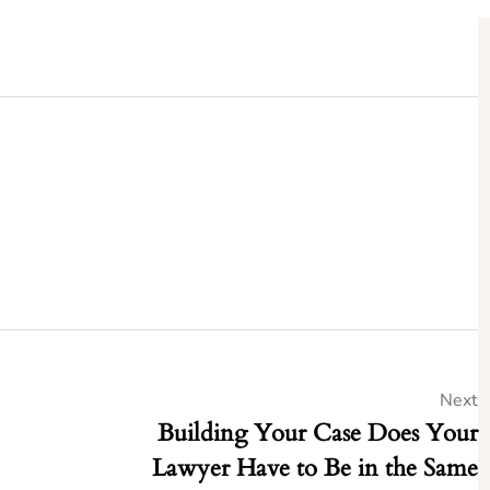
Next
Building Your Case Does Your
Lawyer Have to Be in the Same