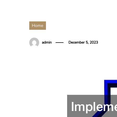
Home
admin
December 5, 2023