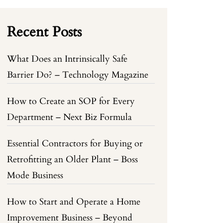
Recent Posts
What Does an Intrinsically Safe
Barrier Do? – Technology Magazine
How to Create an SOP for Every
Department – Next Biz Formula
Essential Contractors for Buying or
Retrofitting an Older Plant – Boss
Mode Business
How to Start and Operate a Home
Improvement Business – Beyond