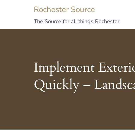
Rochester Source
The Source for all things Rochester
Implement Exteri
Quickly – Landsc