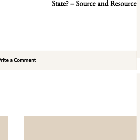
State? – Source and Resource
rite a Comment