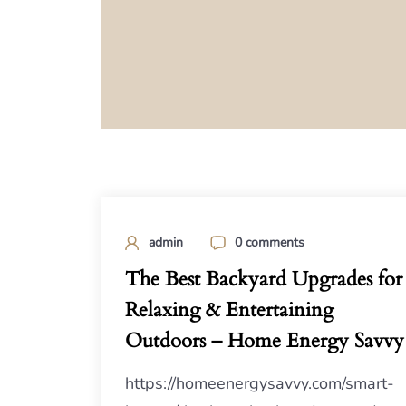
admin
0 comments
The Best Backyard Upgrades for
Relaxing & Entertaining
Outdoors – Home Energy Savvy
https://homeenergysavvy.com/smart-