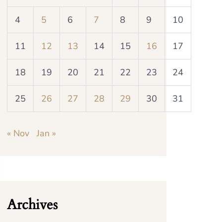
4
5
6
7
8
9
10
11
12
13
14
15
16
17
18
19
20
21
22
23
24
25
26
27
28
29
30
31
« Nov
Jan »
Archives