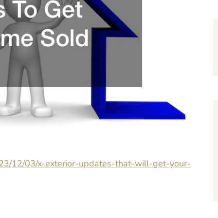
23/12/03/x-exterior-updates-that-will-get-your-