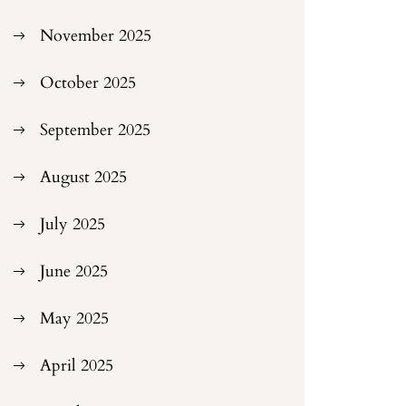
November 2025
October 2025
September 2025
August 2025
July 2025
June 2025
May 2025
April 2025