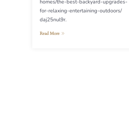
homes/the-best-backyard-upgrades-
for-relaxing-entertaining-outdoors/
daj25nul9r.
Read More