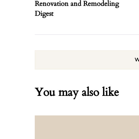
Renovation and Remodeling
Digest
W
You may also like