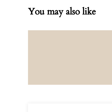
You may also like