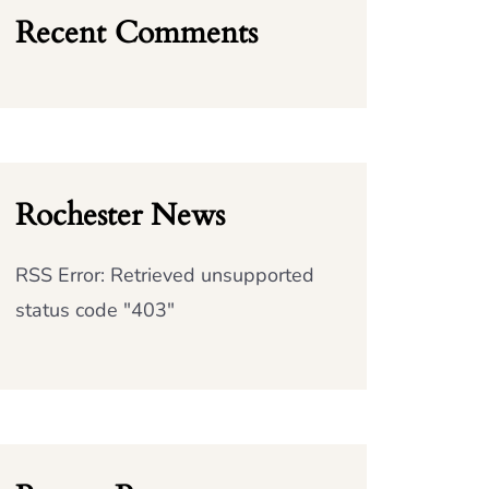
Recent Comments
Rochester News
RSS Error: Retrieved unsupported
status code "403"