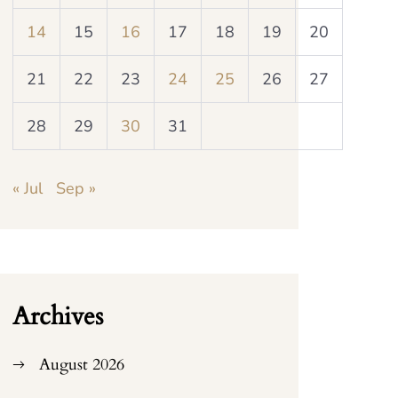
14
15
16
17
18
19
20
21
22
23
24
25
26
27
28
29
30
31
« Jul
Sep »
Archives
August 2026