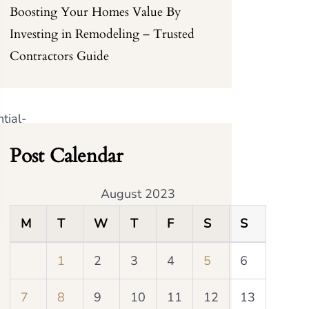
Boosting Your Homes Value By
Investing in Remodeling – Trusted
Contractors Guide
tial-
Post Calendar
August 2023
M
T
W
T
F
S
S
1
2
3
4
5
6
7
8
9
10
11
12
13