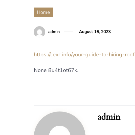
Home
admin
August 16, 2023
https://cexc.info/your-guide-to-hiring-roof
None 8u4t1ot67k.
admin