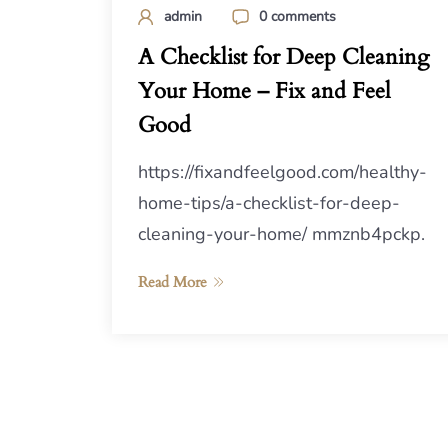
admin
0 comments
A Checklist for Deep Cleaning
Your Home – Fix and Feel
Good
https://fixandfeelgood.com/healthy-
home-tips/a-checklist-for-deep-
cleaning-your-home/ mmznb4pckp.
Read More