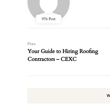
976 Post
Prev
Your Guide to Hiring Roofing
Contractors – CEXC
W