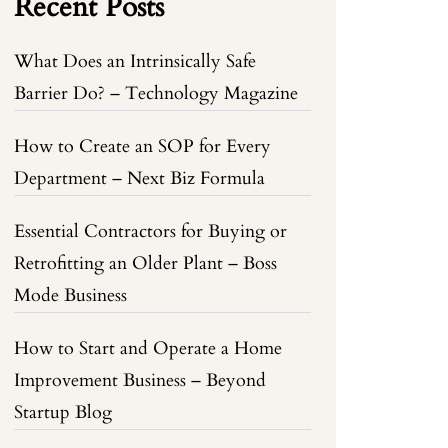
Recent Posts
What Does an Intrinsically Safe
Barrier Do? – Technology Magazine
How to Create an SOP for Every
Department – Next Biz Formula
Essential Contractors for Buying or
Retrofitting an Older Plant – Boss
Mode Business
How to Start and Operate a Home
Improvement Business – Beyond
Startup Blog