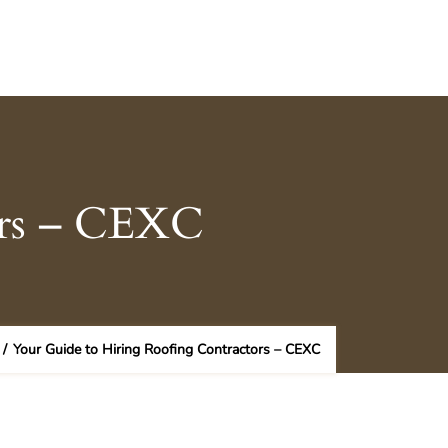
ors – CEXC
/
Your Guide to Hiring Roofing Contractors – CEXC