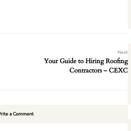
Next
Your Guide to Hiring Roofing
Contractors – CEXC
rite a Comment