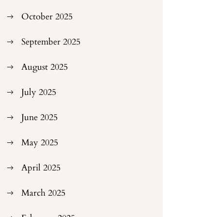
October 2025
September 2025
August 2025
July 2025
June 2025
May 2025
April 2025
March 2025