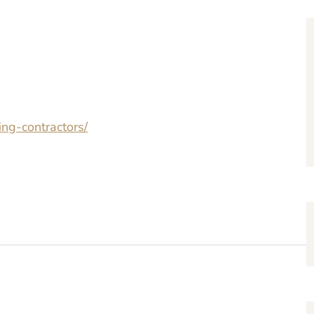
ing-contractors/