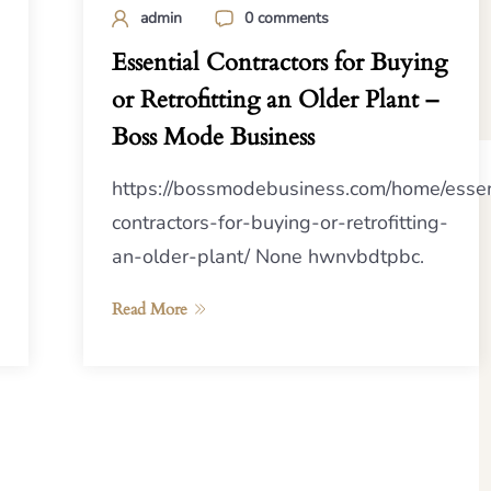
admin
0 comments
Essential Contractors for Buying
or Retrofitting an Older Plant –
Boss Mode Business
https://bossmodebusiness.com/home/essen
contractors-for-buying-or-retrofitting-
an-older-plant/ None hwnvbdtpbc.
Read More