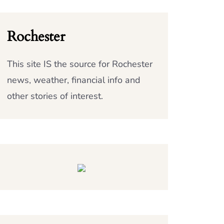
Rochester
This site IS the source for Rochester
news, weather, financial info and
other stories of interest.