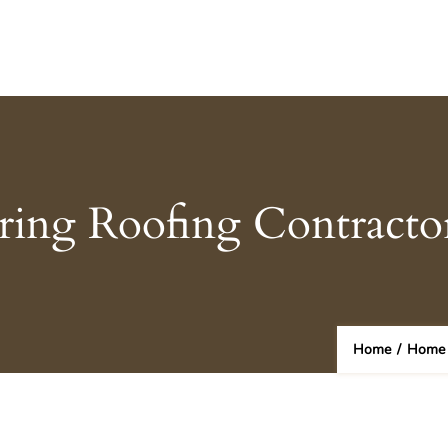
iring Roofing Contract
Home
/
Home