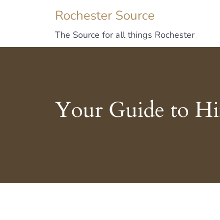
Rochester Source
The Source for all things Rochester
Your Guide to H