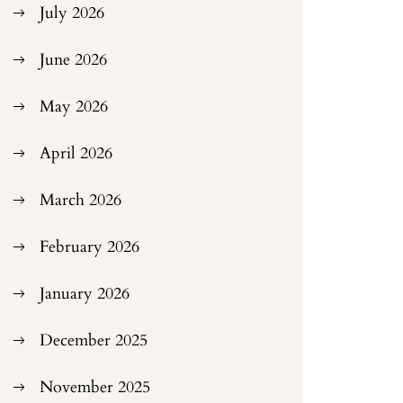
July 2026
June 2026
May 2026
April 2026
March 2026
February 2026
January 2026
December 2025
November 2025