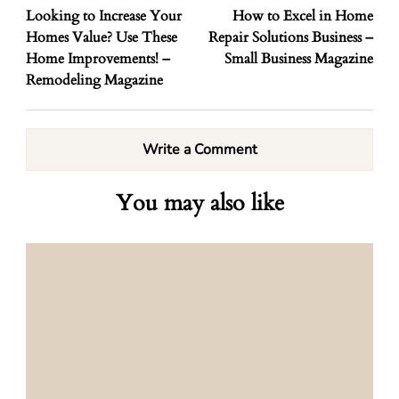
Looking to Increase Your
How to Excel in Home
Homes Value? Use These
Repair Solutions Business –
Home Improvements! –
Small Business Magazine
Remodeling Magazine
Write a Comment
You may also like