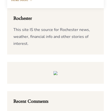
Rochester
This site IS the source for Rochester news,
weather, financial info and other stories of
interest.
Recent Comments