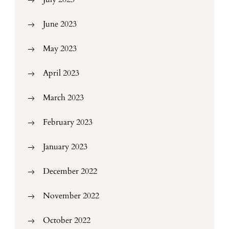
June 2023
May 2023
April 2023
March 2023
February 2023
January 2023
December 2022
November 2022
October 2022