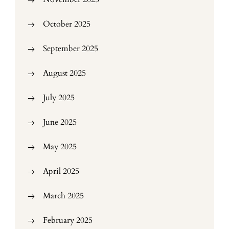
October 2025
September 2025
August 2025
July 2025
June 2025
May 2025
April 2025
March 2025
February 2025