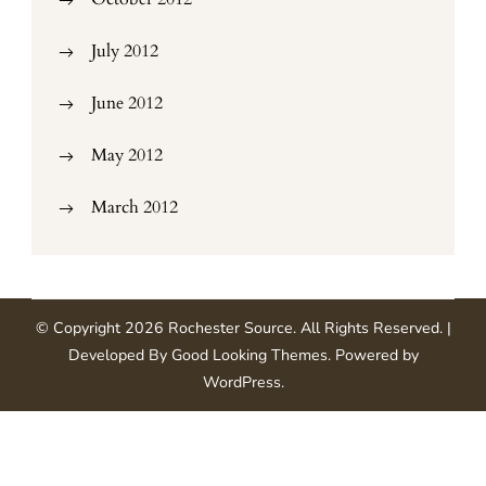
July 2012
June 2012
May 2012
March 2012
© Copyright 2026
Rochester Source
. All Rights Reserved.
|
Developed By
Good Looking Themes
.
Powered by
WordPress
.