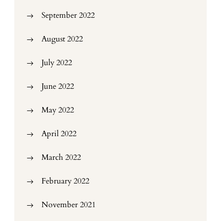
September 2022
August 2022
July 2022
June 2022
May 2022
April 2022
March 2022
February 2022
November 2021