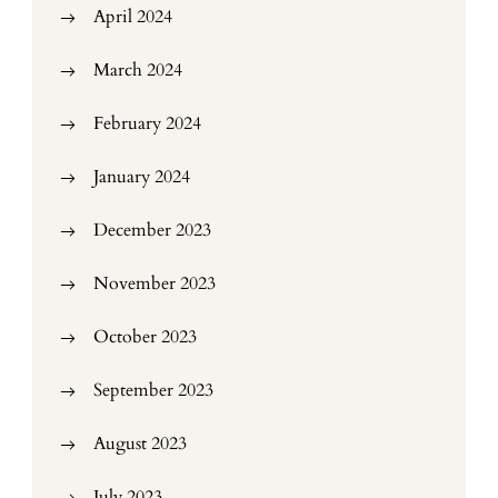
April 2024
March 2024
February 2024
January 2024
December 2023
November 2023
October 2023
September 2023
August 2023
July 2023