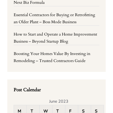
Next Biz Formula
Essential Contractors for Buying or Retrofitting
an Older Plant – Boss Mode Business
How to Start and Operate a Home Improvement
Business – Beyond Startup Blog
Boosting Your Homes Value By Investing in
Remodeling – Trusted Contractors Guide
Post Calendar
June 2023
M
T
W
T
F
S
S