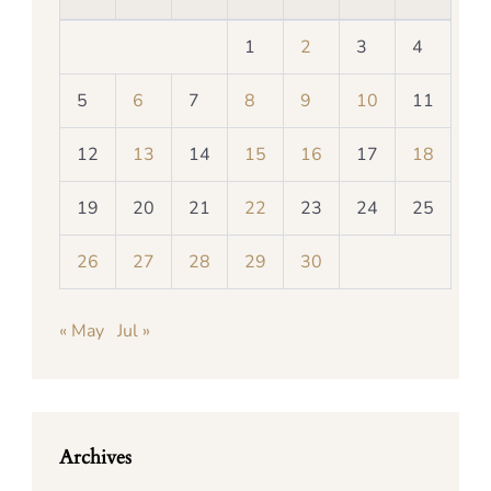
1
2
3
4
5
6
7
8
9
10
11
12
13
14
15
16
17
18
19
20
21
22
23
24
25
26
27
28
29
30
« May
Jul »
Archives