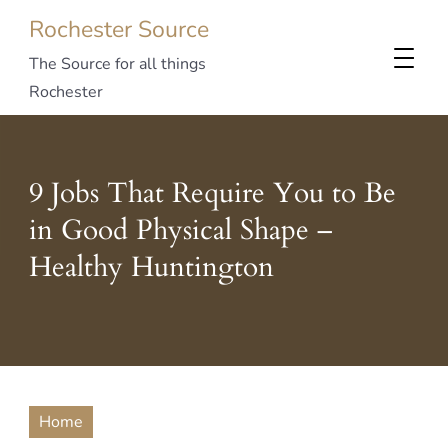
Rochester Source
The Source for all things
Rochester
9 Jobs That Require You to Be
in Good Physical Shape –
Healthy Huntington
Home