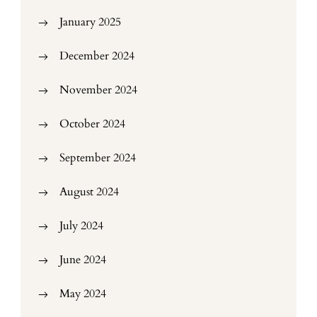
January 2025
December 2024
November 2024
October 2024
September 2024
August 2024
July 2024
June 2024
May 2024