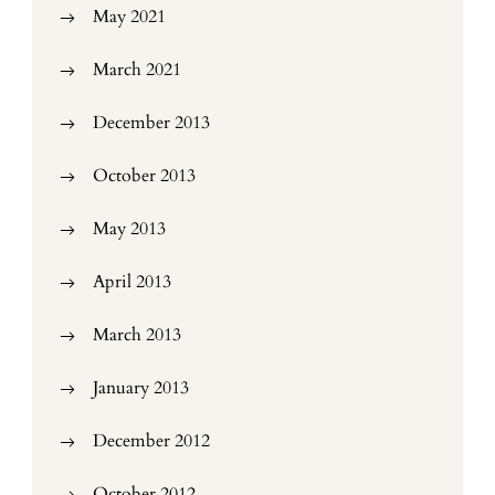
May 2021
March 2021
December 2013
October 2013
May 2013
April 2013
March 2013
January 2013
December 2012
October 2012