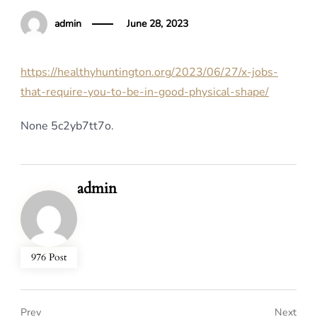
admin
June 28, 2023
https://healthyhuntington.org/2023/06/27/x-jobs-
that-require-you-to-be-in-good-physical-shape/
None 5c2yb7tt7o.
admin
976 Post
Prev
Next