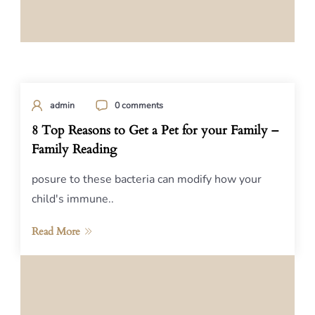
admin
0 comments
8 Top Reasons to Get a Pet for your Family –
Family Reading
posure to these bacteria can modify how your
child's immune..
Read More