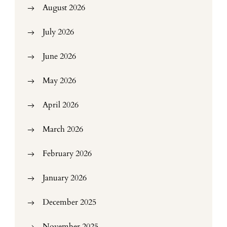
August 2026
July 2026
June 2026
May 2026
April 2026
March 2026
February 2026
January 2026
December 2025
November 2025