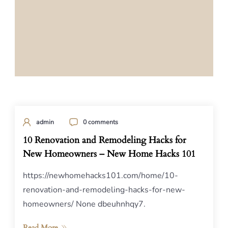
admin
0 comments
10 Renovation and Remodeling Hacks for
New Homeowners – New Home Hacks 101
https://newhomehacks101.com/home/10-
renovation-and-remodeling-hacks-for-new-
homeowners/ None dbeuhnhqy7.
Read More