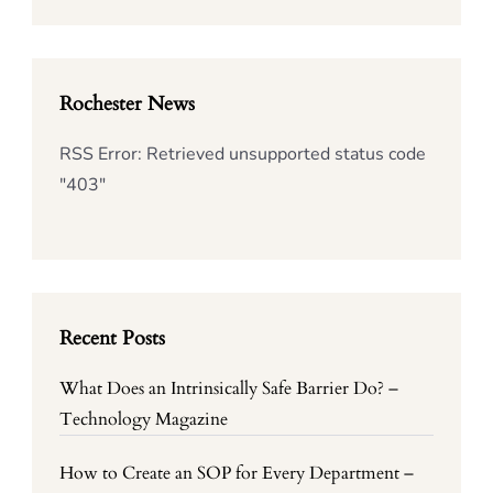
Rochester News
RSS Error: Retrieved unsupported status code
"403"
Recent Posts
What Does an Intrinsically Safe Barrier Do? –
Technology Magazine
How to Create an SOP for Every Department –