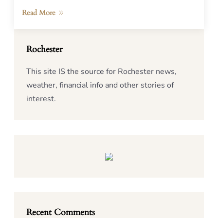
Read More
Rochester
This site IS the source for Rochester news,
weather, financial info and other stories of
interest.
Recent Comments