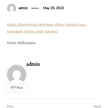
admin
May 25, 2023
https://tenghome.net/how-often-should-you-
schedule-home-roof-repairs/
None ibt8oztqzx.
admin
977 Post
Prev
Next