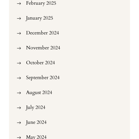
February 2025
January 2025
December 2024
November 2024
October 2024
September 2024
August 2024
July 2024
June 2024
May 2024