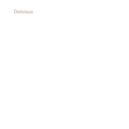
Delicious