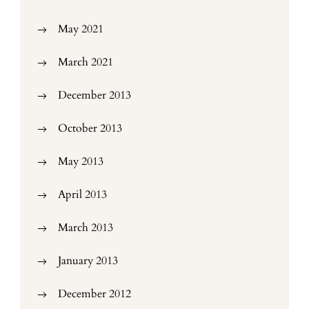
May 2021
March 2021
December 2013
October 2013
May 2013
April 2013
March 2013
January 2013
December 2012