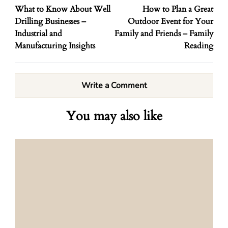
What to Know About Well
How to Plan a Great
Drilling Businesses –
Outdoor Event for Your
Industrial and
Family and Friends – Family
Manufacturing Insights
Reading
Write a Comment
You may also like