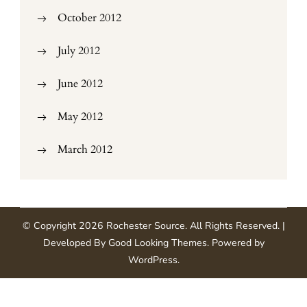
October 2012
July 2012
June 2012
May 2012
March 2012
© Copyright 2026
Rochester Source
. All Rights Reserved.
|
Developed By
Good Looking Themes
.
Powered by
WordPress
.