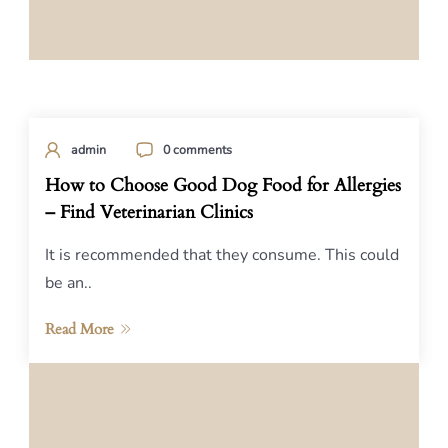
admin
0 comments
How to Choose Good Dog Food for Allergies
– Find Veterinarian Clinics
It is recommended that they consume. This could
be an..
Read More