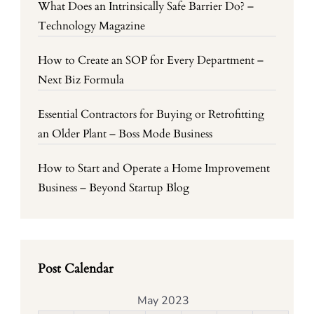
What Does an Intrinsically Safe Barrier Do? –
Technology Magazine
How to Create an SOP for Every Department –
Next Biz Formula
Essential Contractors for Buying or Retrofitting
an Older Plant – Boss Mode Business
How to Start and Operate a Home Improvement
Business – Beyond Startup Blog
Post Calendar
May 2023