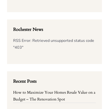
Rochester News
RSS Error: Retrieved unsupported status code
"403"
Recent Posts
How to Maximize Your Homes Resale Value on a
Budget – The Renovation Spot