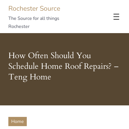
Rochester Source
The Source for all things
Rochester
How Often Should You
Schedule Home Roof Repairs? –
Teng Home
Home