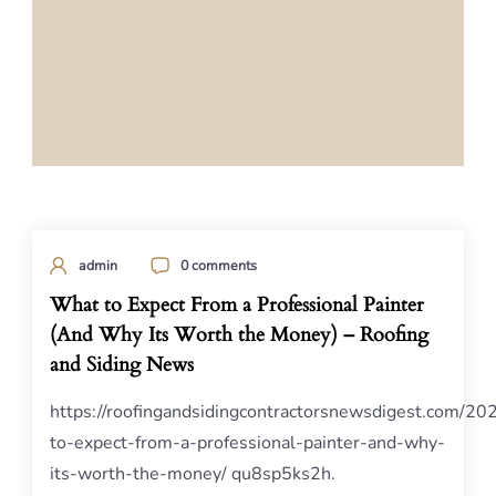
admin
0 comments
What to Expect From a Professional Painter
(And Why Its Worth the Money) – Roofing
and Siding News
https://roofingandsidingcontractorsnewsdigest.com/2
to-expect-from-a-professional-painter-and-why-
its-worth-the-money/ qu8sp5ks2h.