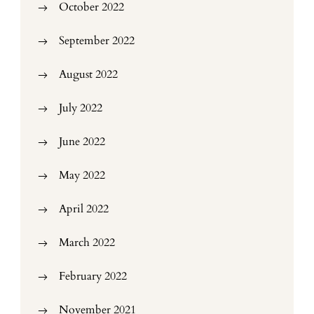
October 2022
September 2022
August 2022
July 2022
June 2022
May 2022
April 2022
March 2022
February 2022
November 2021