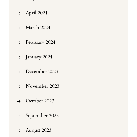
April 2024
March 2024
February 2024
January 2024
December 2023
November 2023
October 2023
September 2023
August 2023