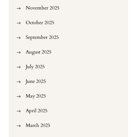
November 2025
October 2025
September 2025
August 2025
July 2025
June 2025
May 2025
April 2025
March 2025