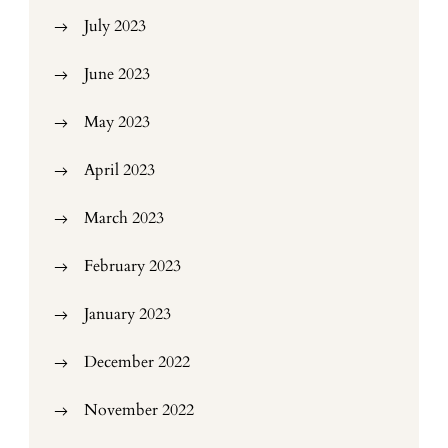
July 2023
June 2023
May 2023
April 2023
March 2023
February 2023
January 2023
December 2022
November 2022