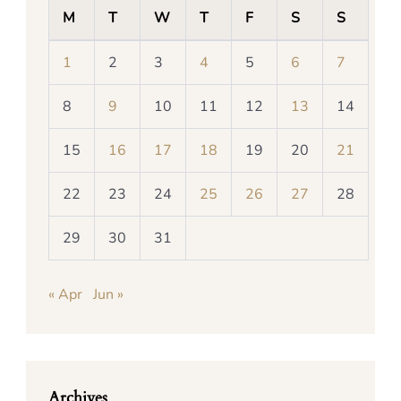
M
T
W
T
F
S
S
1
2
3
4
5
6
7
8
9
10
11
12
13
14
15
16
17
18
19
20
21
22
23
24
25
26
27
28
29
30
31
« Apr
Jun »
Archives