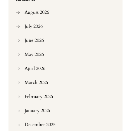
August 2026
July 2026
June 2026
May 2026
April 2026
March 2026
February 2026
January 2026
December 2025