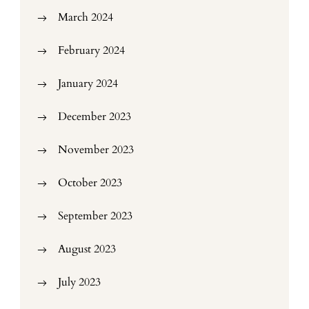
March 2024
February 2024
January 2024
December 2023
November 2023
October 2023
September 2023
August 2023
July 2023