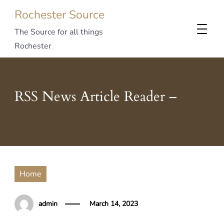
Rochester Source
The Source for all things
Rochester
RSS News Article Reader –
Home
admin
March 14, 2023