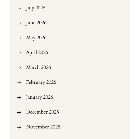
July 2026
June 2026
May 2026
April 2026
March 2026
February 2026
January 2026
December 2025
November 2025