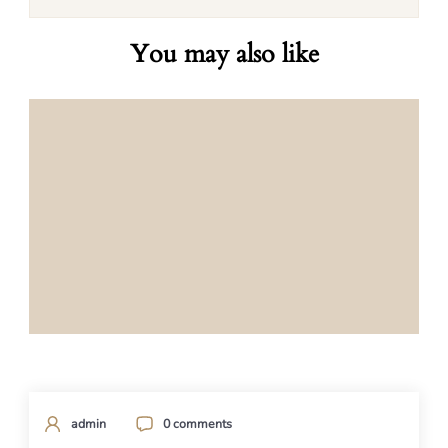
You may also like
admin
0 comments