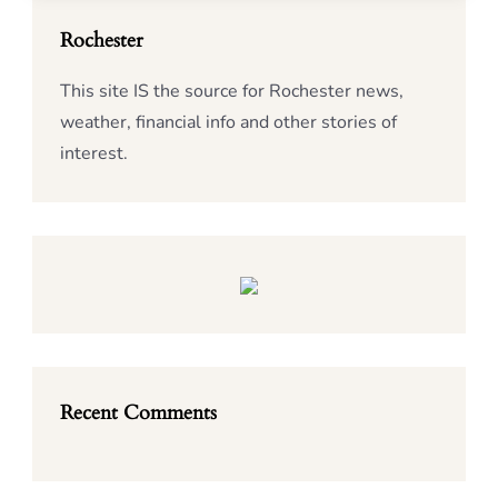
Rochester
This site IS the source for Rochester news,
weather, financial info and other stories of
interest.
Recent Comments