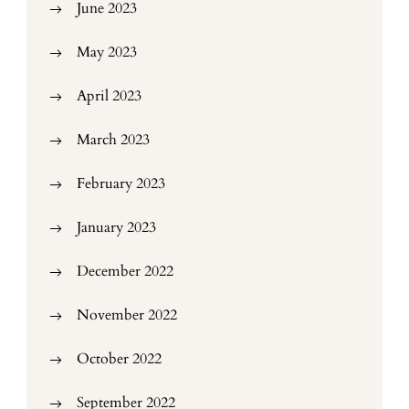
June 2023
May 2023
April 2023
March 2023
February 2023
January 2023
December 2022
November 2022
October 2022
September 2022