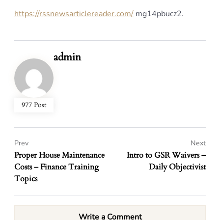
https://rssnewsarticlereader.com/
mg14pbucz2.
admin
977 Post
Prev
Next
Proper House Maintenance
Intro to GSR Waivers –
Costs – Finance Training
Daily Objectivist
Topics
Write a Comment