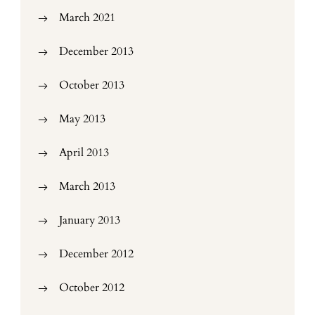
March 2021
December 2013
October 2013
May 2013
April 2013
March 2013
January 2013
December 2012
October 2012