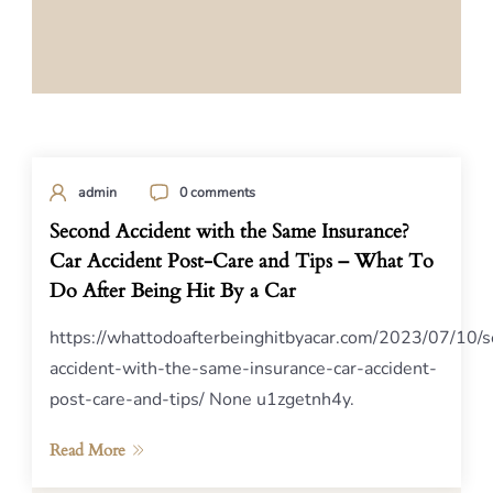
admin
0 comments
Second Accident with the Same Insurance?
Car Accident Post-Care and Tips – What To
Do After Being Hit By a Car
https://whattodoafterbeinghitbyacar.com/2023/07/10/
accident-with-the-same-insurance-car-accident-
post-care-and-tips/ None u1zgetnh4y.
Read More