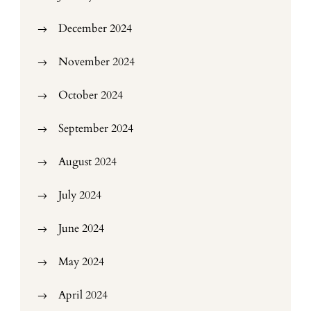
December 2024
November 2024
October 2024
September 2024
August 2024
July 2024
June 2024
May 2024
April 2024