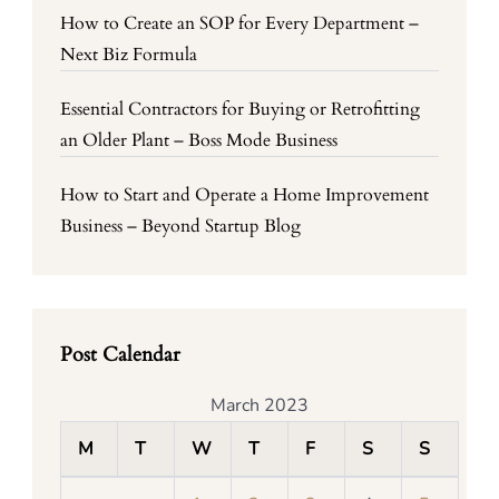
How to Create an SOP for Every Department –
Next Biz Formula
Essential Contractors for Buying or Retrofitting
an Older Plant – Boss Mode Business
How to Start and Operate a Home Improvement
Business – Beyond Startup Blog
Post Calendar
March 2023
M
T
W
T
F
S
S