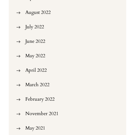
August 2022
July 2022
June 2022
May 2022
April 2022
March 2022
February 2022
November 2021
May 2021