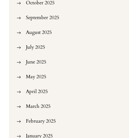
October 2025
September 2025
August 2025
July 2025
June 2025
May 2025
April 2025
March 2025
February 2025
January 2025