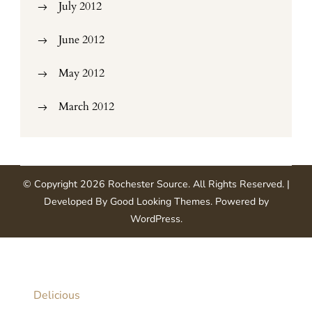
July 2012
June 2012
May 2012
March 2012
© Copyright 2026
Rochester Source
. All Rights Reserved.
|
Developed By
Good Looking Themes
.
Powered by
WordPress
.
Delicious