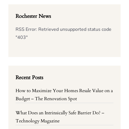
Rochester News
RSS Error: Retrieved unsupported status code
"403"
Recent Posts
How to Maximize Your Homes Resale Value on a
Budget – The Renovation Spot
What Does an Intrinsically Safe Barrier Do? –
Technology Magazine