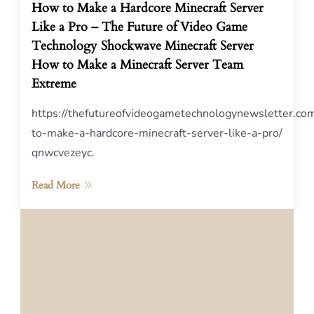
How to Make a Hardcore Minecraft Server
Like a Pro – The Future of Video Game
Technology Shockwave Minecraft Server
How to Make a Minecraft Server Team
Extreme
https://thefutureofvideogametechnologynewsletter.c
to-make-a-hardcore-minecraft-server-like-a-pro/
qnwcvezeyc.
Read More