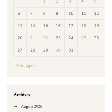
1
2
3
4
5
6
7
8
9
10
11
12
13
14
15
16
17
18
19
20
21
22
23
24
25
26
27
28
29
30
31
« Feb
Apr »
Archives
August 2026