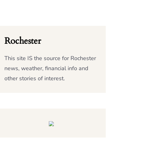
Rochester
This site IS the source for Rochester
news, weather, financial info and
other stories of interest.