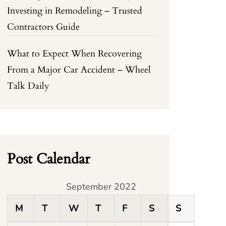
Investing in Remodeling – Trusted
Contractors Guide
What to Expect When Recovering
From a Major Car Accident – Wheel
Talk Daily
Post Calendar
September 2022
M
T
W
T
F
S
S