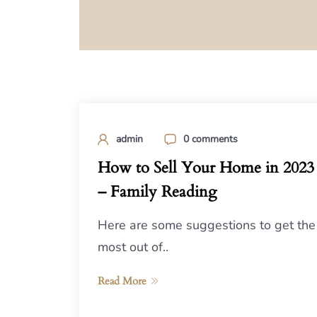
admin
0 comments
How to Sell Your Home in 2023
– Family Reading
Here are some suggestions to get the
most out of..
Read More