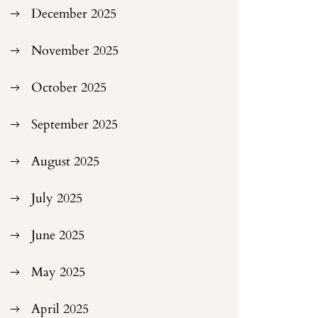
December 2025
November 2025
October 2025
September 2025
August 2025
July 2025
June 2025
May 2025
April 2025