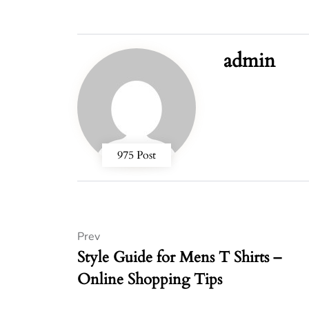
admin
975 Post
Prev
Style Guide for Mens T Shirts –
Online Shopping Tips