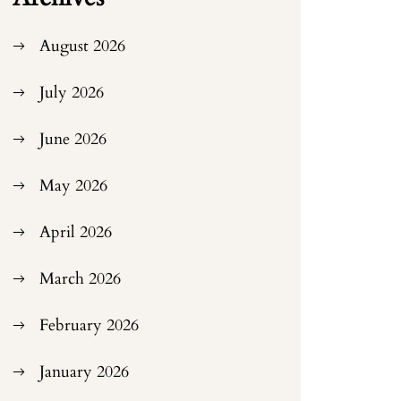
August 2026
July 2026
June 2026
May 2026
April 2026
March 2026
February 2026
January 2026