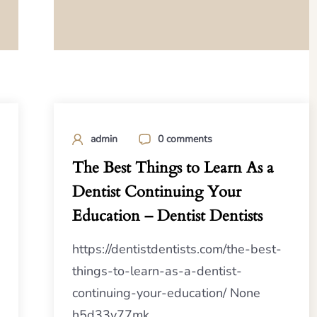
admin
0 comments
The Best Things to Learn As a
Dentist Continuing Your
Education – Dentist Dentists
https://dentistdentists.com/the-best-
things-to-learn-as-a-dentist-
continuing-your-education/ None
h5d33y77mk.