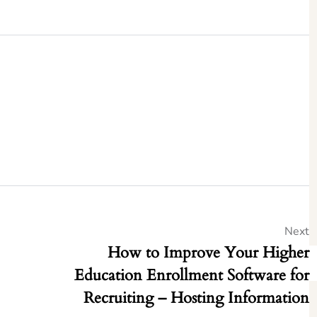
Next
How to Improve Your Higher
Education Enrollment Software for
Recruiting – Hosting Information