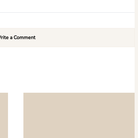
rite a Comment