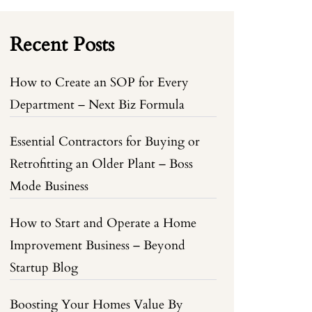
Recent Posts
How to Create an SOP for Every
Department – Next Biz Formula
Essential Contractors for Buying or
Retrofitting an Older Plant – Boss
Mode Business
How to Start and Operate a Home
Improvement Business – Beyond
Startup Blog
Boosting Your Homes Value By