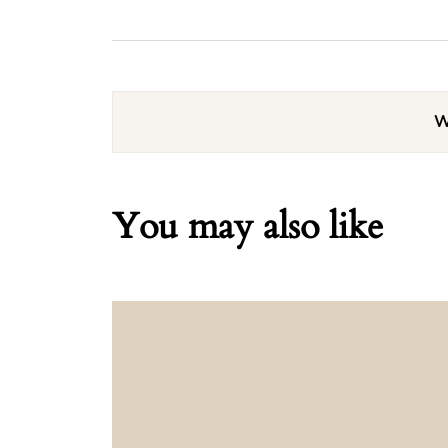
W
You may also like