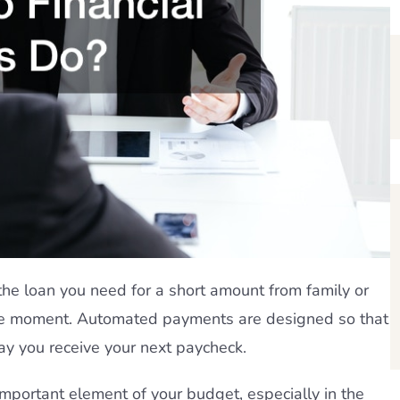
 the loan you need for a short amount from family or
 the moment. Automated payments are designed so that
ay you receive your next paycheck.
mportant element of your budget, especially in the