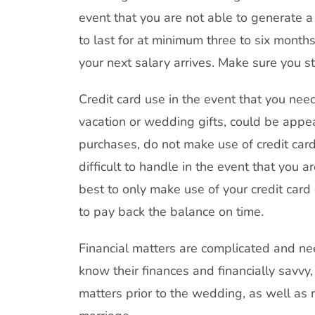
event that you are not able to generate a p
to last for at minimum three to six month
your next salary arrives. Make sure you 
Credit card use in the event that you nee
vacation or wedding gifts, could be appea
purchases, do not make use of credit card
difficult to handle in the event that you are
best to only make use of your credit car
to pay back the balance on time.
Financial matters are complicated and ne
know their finances and financially savvy,
matters prior to the wedding, as well as