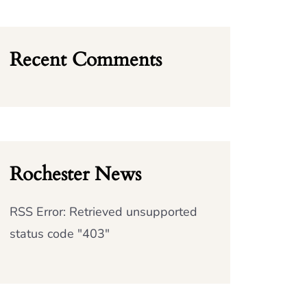
Recent Comments
Rochester News
RSS Error: Retrieved unsupported
status code "403"