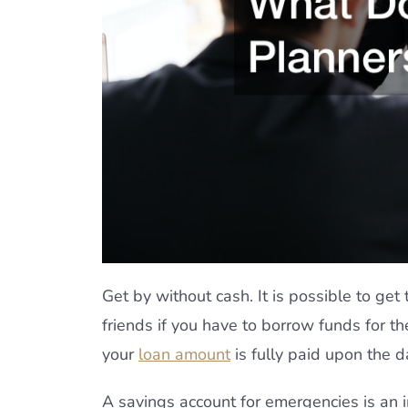
Get by without cash. It is possible to get
friends if you have to borrow funds for
your
loan amount
is fully paid upon the d
A savings account for emergencies is an i