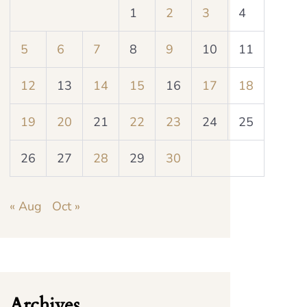
1
2
3
4
5
6
7
8
9
10
11
12
13
14
15
16
17
18
19
20
21
22
23
24
25
26
27
28
29
30
« Aug
Oct »
Archives