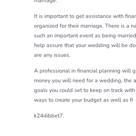
marriage.
It is important to get assistance with fin
organized for their marriage. There is a 
such an important event as being married,
help assure that your wedding will be do
are any issues.
A professional in financial planning will
money you will need for a wedding, the
goals you could set to keep on track with 
ways to create your budget as well as fi
k24dibbet7.