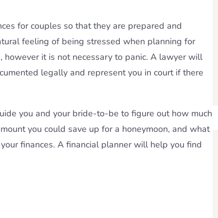
ances for couples so that they are prepared and
natural feeling of being stressed when planning for
 however it is not necessary to panic. A lawyer will
cumented legally and represent you in court if there
 guide you and your bride-to-be to figure out how much
 amount you could save up for a honeymoon, and what
your finances. A financial planner will help you find