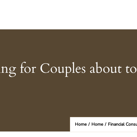
ing for Couples about t
Home
/
Home
/
Financial Cons