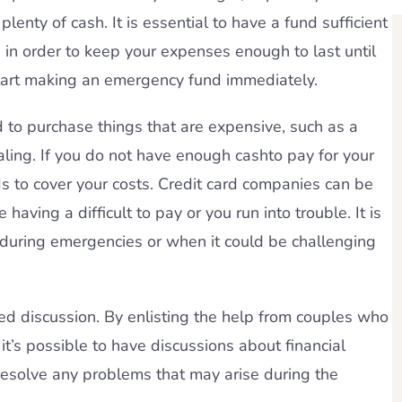
lenty of cash. It is essential to have a fund sufficient
s in order to keep your expenses enough to last until
start making an emergency fund immediately.
d to purchase things that are expensive, such as a
ling. If you do not have enough cashto pay for your
s to cover your costs. Credit card companies can be
 having a difficult to pay or you run into trouble. It is
d during emergencies or when it could be challenging
ed discussion. By enlisting the help from couples who
 it’s possible to have discussions about financial
 resolve any problems that may arise during the