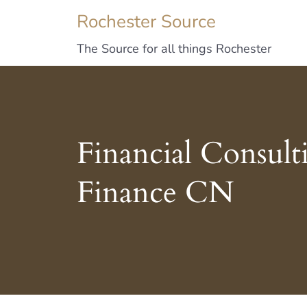
Rochester Source
The Source for all things Rochester
Financial Consult
Finance CN