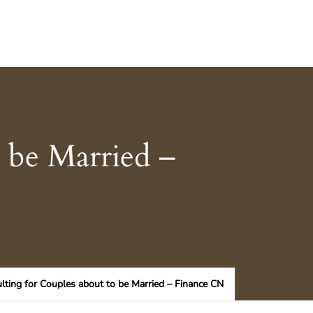
o be Married –
ulting for Couples about to be Married – Finance CN