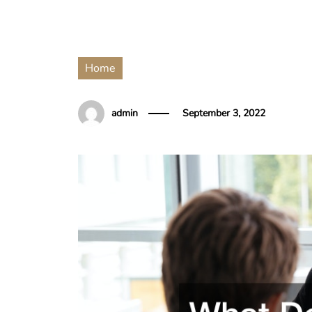
Home
admin
September 3, 2022