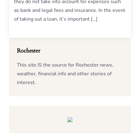
they do not take into account for expenses such
as bank and legal fees and insurance. In the event
of taking out a loan, it’s important […]
Rochester
This site IS the source for Rochester news,
weather, financial info and other stories of
interest.