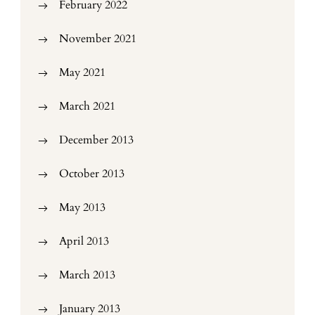
February 2022
November 2021
May 2021
March 2021
December 2013
October 2013
May 2013
April 2013
March 2013
January 2013