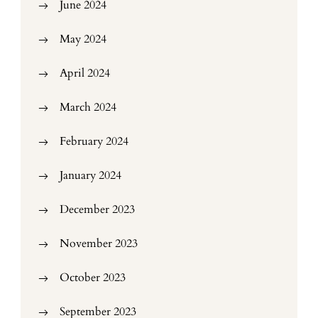
June 2024
May 2024
April 2024
March 2024
February 2024
January 2024
December 2023
November 2023
October 2023
September 2023