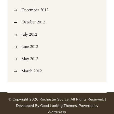
December 2012
October 2012
July 2012
June 2012
May 2012
March 2012
© Copyright 2026
Rochester Source
. All Rights Reserved.
|
Developed By
Good Looking Themes
.
Powered by
WordPress
.