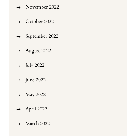
November 2022
October 2022
September 2022
August 2022
July 2022
June 2022
May 2022
April 2022
March 2022