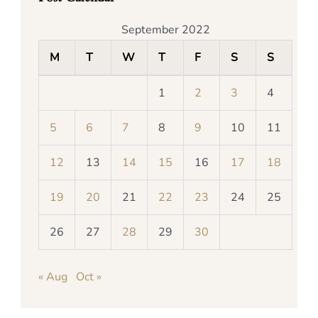
September 2022
M
T
W
T
F
S
S
1
2
3
4
5
6
7
8
9
10
11
12
13
14
15
16
17
18
19
20
21
22
23
24
25
26
27
28
29
30
« Aug
Oct »