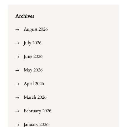
Archives
August 2026
July 2026
June 2026
May 2026
April 2026
March 2026
February 2026
January 2026