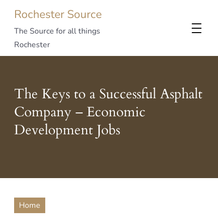
Rochester Source
The Source for all things
Rochester
The Keys to a Successful Asphalt
Company – Economic
Development Jobs
Home