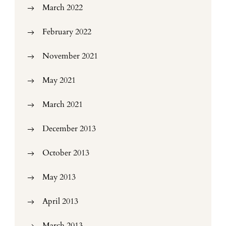
March 2022
February 2022
November 2021
May 2021
March 2021
December 2013
October 2013
May 2013
April 2013
March 2013