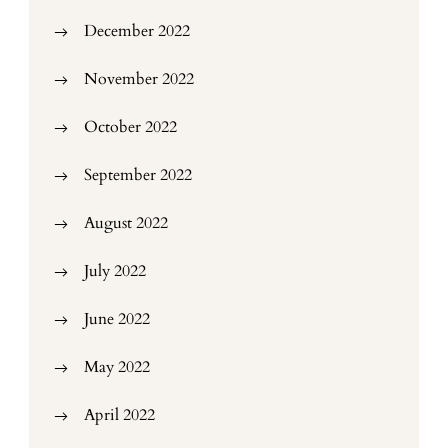
December 2022
November 2022
October 2022
September 2022
August 2022
July 2022
June 2022
May 2022
April 2022