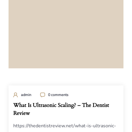
admin
0 comments
What Is Ultrasonic Scaling? – The Dentist
Review
https://thedentistreview.net/what-is-ultrasonic-