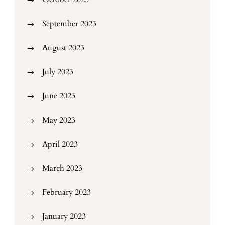
September 2023
August 2023
July 2023
June 2023
May 2023
April 2023
March 2023
February 2023
January 2023