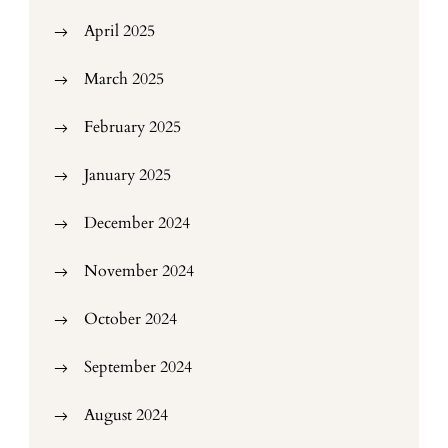
April 2025
March 2025
February 2025
January 2025
December 2024
November 2024
October 2024
September 2024
August 2024