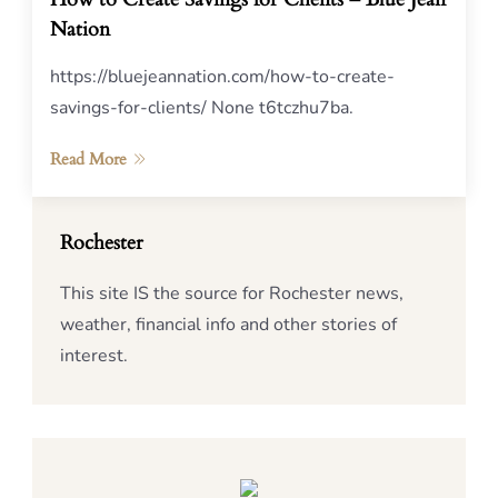
Nation
https://bluejeannation.com/how-to-create-
savings-for-clients/ None t6tczhu7ba.
Read More
Rochester
This site IS the source for Rochester news,
weather, financial info and other stories of
interest.