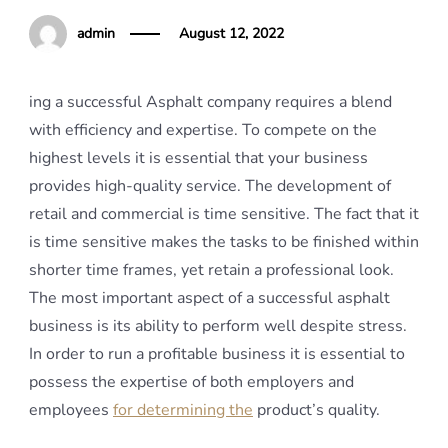
admin
August 12, 2022
ing a successful Asphalt company requires a blend
with efficiency and expertise. To compete on the
highest levels it is essential that your business
provides high-quality service. The development of
retail and commercial is time sensitive. The fact that it
is time sensitive makes the tasks to be finished within
shorter time frames, yet retain a professional look.
The most important aspect of a successful asphalt
business is its ability to perform well despite stress.
In order to run a profitable business it is essential to
possess the expertise of both employers and
employees
for determining the
product’s quality.