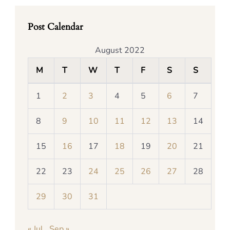
Post Calendar
August 2022
M
T
W
T
F
S
S
1
2
3
4
5
6
7
8
9
10
11
12
13
14
15
16
17
18
19
20
21
22
23
24
25
26
27
28
29
30
31
« Jul
Sep »