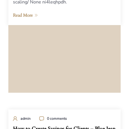
scaling/ None ni4leqhpdh.
Read More
admin
0 comments
How to Create Savings for Clients – Blue Jean