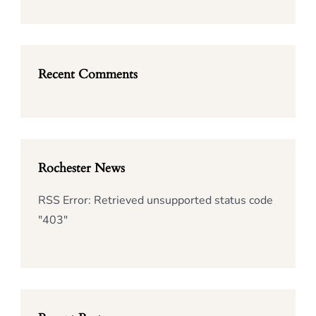
Recent Comments
Rochester News
RSS Error: Retrieved unsupported status code
"403"