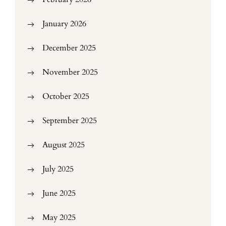
January 2026
December 2025
November 2025
October 2025
September 2025
August 2025
July 2025
June 2025
May 2025