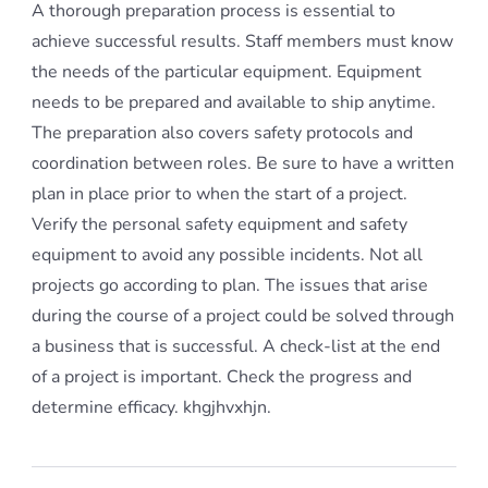
A thorough preparation process is essential to
achieve successful results. Staff members must know
the needs of the particular equipment. Equipment
needs to be prepared and available to ship anytime.
The preparation also covers safety protocols and
coordination between roles. Be sure to have a written
plan in place prior to when the start of a project.
Verify the personal safety equipment and safety
equipment to avoid any possible incidents. Not all
projects go according to plan. The issues that arise
during the course of a project could be solved through
a business that is successful. A check-list at the end
of a project is important. Check the progress and
determine efficacy. khgjhvxhjn.