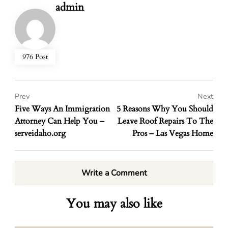
admin
976 Post
Prev
Next
Five Ways An Immigration
5 Reasons Why You Should
Attorney Can Help You –
Leave Roof Repairs To The
serveidaho.org
Pros – Las Vegas Home
Write a Comment
You may also like