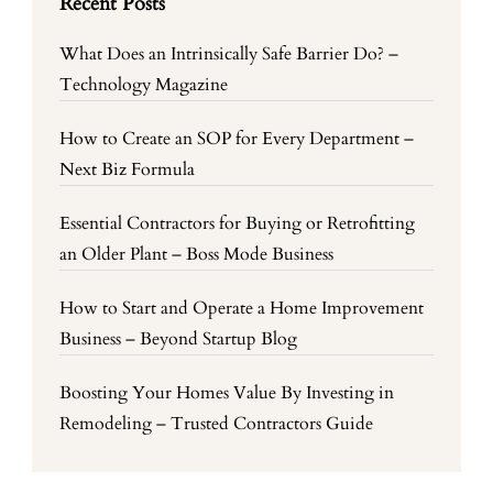
Recent Posts
What Does an Intrinsically Safe Barrier Do? –
Technology Magazine
How to Create an SOP for Every Department –
Next Biz Formula
Essential Contractors for Buying or Retrofitting
an Older Plant – Boss Mode Business
How to Start and Operate a Home Improvement
Business – Beyond Startup Blog
Boosting Your Homes Value By Investing in
Remodeling – Trusted Contractors Guide