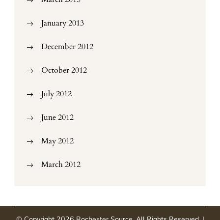
January 2013
December 2012
October 2012
July 2012
June 2012
May 2012
March 2012
© Copyright 2026
Rochester Source
. All Rights Reserved.
|