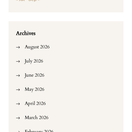
Archives
August 2026
July 2026
June 2026
May 2026
April 2026
March 2026
February 2026