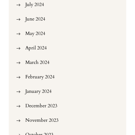
July 2024
June 2024
May 2024
April 2024
March 2024
February 2024
January 2024
December 2023
November 2023
October 2023