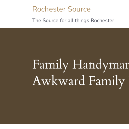
Rochester Source
The Source for all things Rochester
Family Handyman T
Awkward Family 