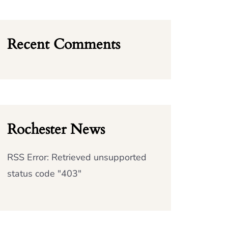
Recent Comments
Rochester News
RSS Error: Retrieved unsupported
status code "403"