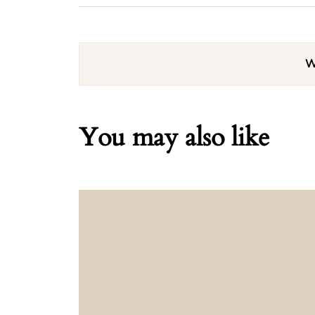
W
You may also like