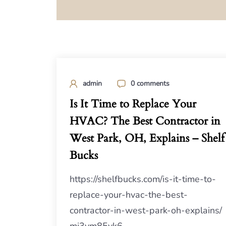
admin
0 comments
Is It Time to Replace Your
HVAC? The Best Contractor in
West Park, OH, Explains – Shelf
Bucks
https://shelfbucks.com/is-it-time-to-
replace-your-hvac-the-best-
contractor-in-west-park-oh-explains/