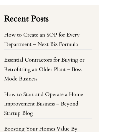
Recent Posts
How to Create an SOP for Every
Department – Next Biz Formula
Essential Contractors for Buying or
Retrofitting an Older Plant – Boss
Mode Business
How to Start and Operate a Home
Improvement Business – Beyond
Startup Blog
Boosting Your Homes Value By