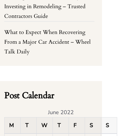
Investing in Remodeling – Trusted
Contractors Guide
What to Expect When Recovering
From a Major Car Accident – Wheel
Talk Daily
Post Calendar
June 2022
M
T
W
T
F
S
S