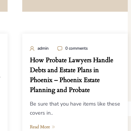
admin
0 comments
How Probate Lawyers Handle
Debts and Estate Plans in
Phoenix – Phoenix Estate
Planning and Probate
Be sure that you have items like these
covers in..
Read More