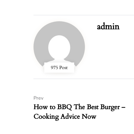
admin
975 Post
Prev
How to BBQ The Best Burger –
Cooking Advice Now