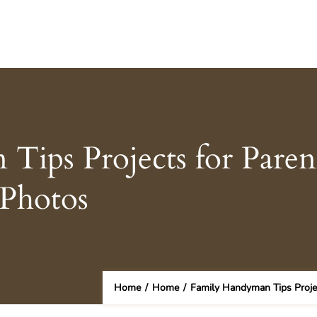
ips Projects for Paren
Photos
Home
/
Home
/
Family Handyman Tips Proje