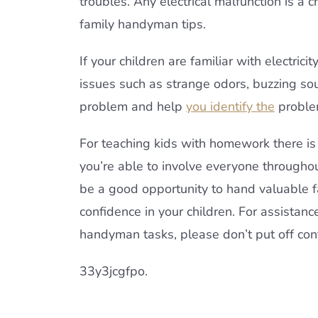
troubles. Any electrical malfunction is a 
family handyman tips.
If your children are familiar with electricit
issues such as strange odors, buzzing so
problem and help
you identify the
proble
For teaching kids with homework there i
you’re able to involve everyone throughou
be a good opportunity to hand valuable 
confidence in your children. For assistanc
handyman tasks, please don’t put off con
33y3jcgfpo.