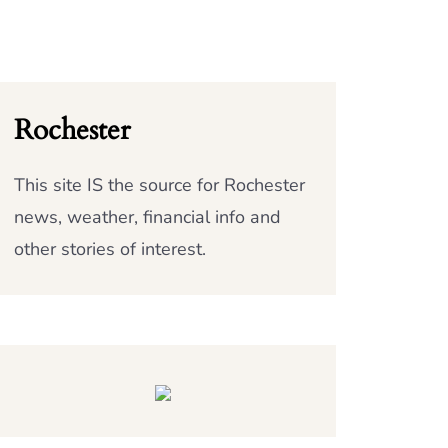
Rochester
This site IS the source for Rochester
news, weather, financial info and
other stories of interest.