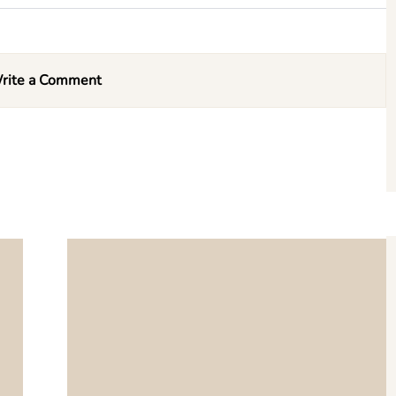
rite a Comment