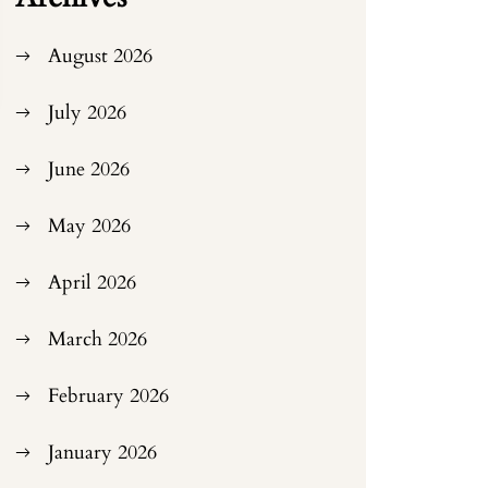
August 2026
July 2026
June 2026
May 2026
April 2026
March 2026
February 2026
January 2026