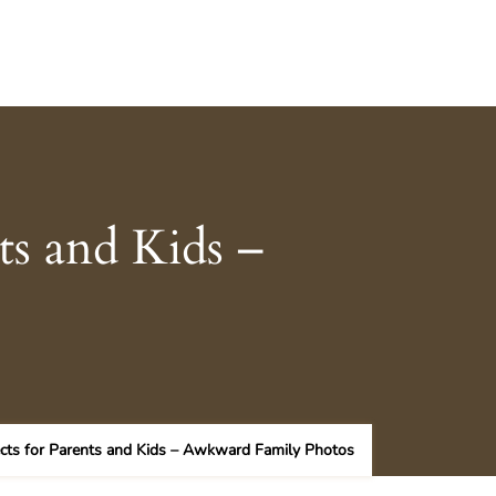
ts and Kids –
cts for Parents and Kids – Awkward Family Photos