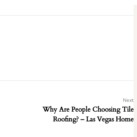
Next
Why Are People Choosing Tile
Roofing? – Las Vegas Home