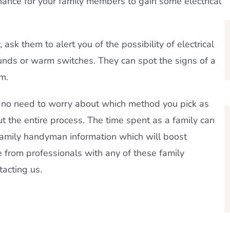
chance for your family members to gain some electrical
y, ask them to alert you of the possibility of electrical
unds or warm switches. They can spot the signs of a
m.
s no need to worry about which method you pick as
t the entire process. The time spent as a family can
family handyman information which will boost
e from professionals with any of these family
tacting us.