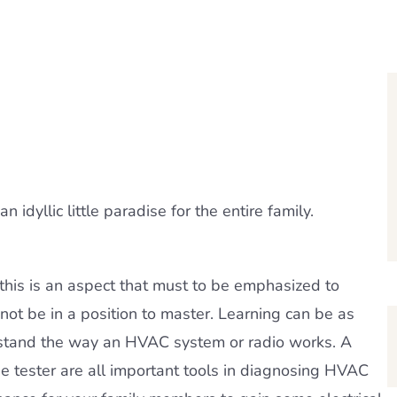
idyllic little paradise for the entire family.
nd this is an aspect that must to be emphasized to
l not be in a position to master. Learning can be as
erstand the way an HVAC system or radio works. A
ge tester are all important tools in diagnosing HVAC