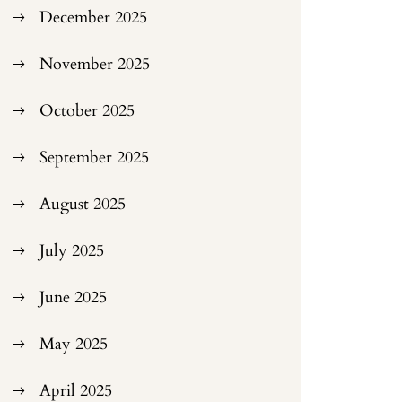
December 2025
November 2025
October 2025
September 2025
August 2025
July 2025
June 2025
May 2025
April 2025