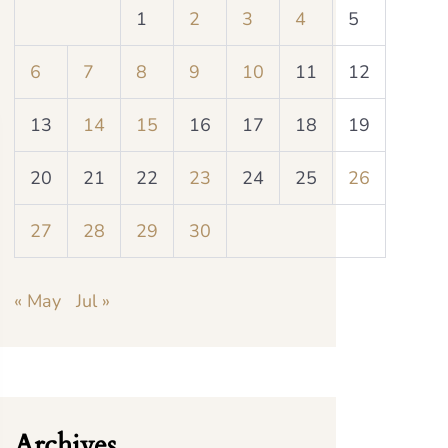
1
2
3
4
5
6
7
8
9
10
11
12
13
14
15
16
17
18
19
20
21
22
23
24
25
26
27
28
29
30
« May
Jul »
Archives