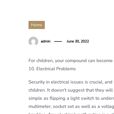
Home
admin
June 30, 2022
For children, your compound can become an 
10. Electrical Problems
Security in electrical issues is crucial, a
children. It doesn’t suggest that they wil
simple as flipping a light switch to und
multimeter, socket set as well as a volta