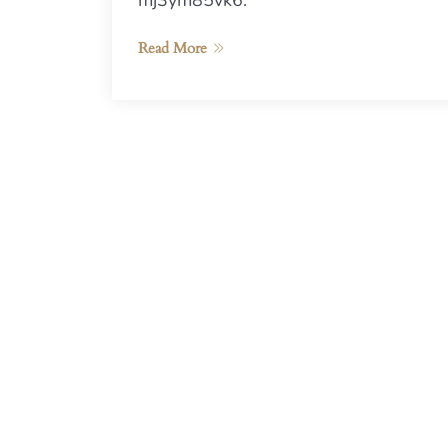
mj3ym85vk6.
Read More