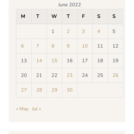
June 2022
M
T
W
T
F
S
S
1
2
3
4
5
6
7
8
9
10
11
12
13
14
15
16
17
18
19
20
21
22
23
24
25
26
27
28
29
30
« May
Jul »