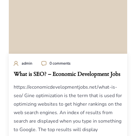
admin
0 comments
What is SEO? – Economic Development Jobs
https://economicdevelopmentjobs.net/what-is-
seo/ Gine optimization is the term that is used for
optimizing websites to get higher rankings on the
web search engines. An index of results from
search are displayed when you type in something
to Google. The top results will display