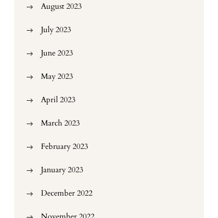
August 2023
July 2023
June 2023
May 2023
April 2023
March 2023
February 2023
January 2023
December 2022
November 2022