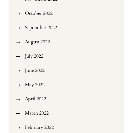
October 2022
September 2022
August 2022
July 2022
June 2022
May 2022
April 2022
March 2022
February 2022