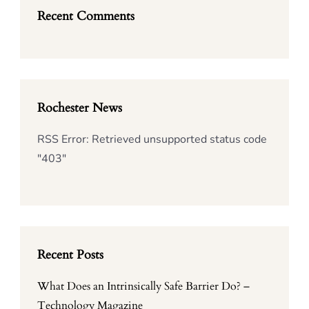
Recent Comments
Rochester News
RSS Error: Retrieved unsupported status code
"403"
Recent Posts
What Does an Intrinsically Safe Barrier Do? –
Technology Magazine