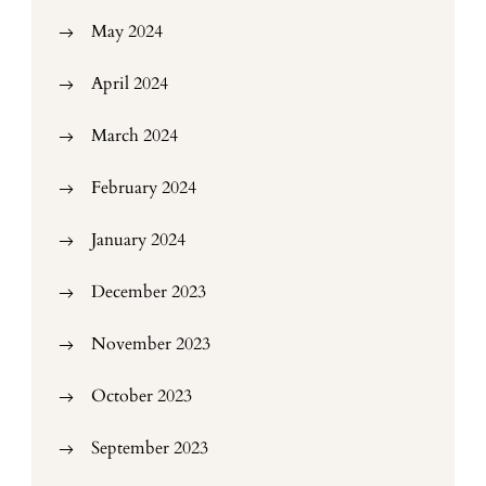
May 2024
April 2024
March 2024
February 2024
January 2024
December 2023
November 2023
October 2023
September 2023