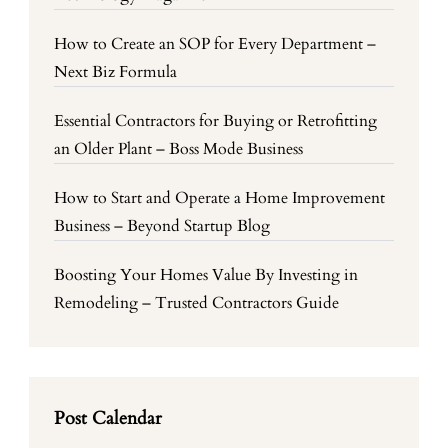
How to Create an SOP for Every Department –
Next Biz Formula
Essential Contractors for Buying or Retrofitting
an Older Plant – Boss Mode Business
How to Start and Operate a Home Improvement
Business – Beyond Startup Blog
Boosting Your Homes Value By Investing in
Remodeling – Trusted Contractors Guide
Post Calendar