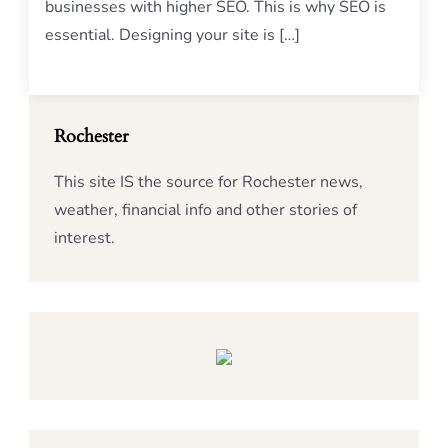
businesses with higher SEO. This is why SEO is
essential. Designing your site is […]
Rochester
This site IS the source for Rochester news,
weather, financial info and other stories of
interest.