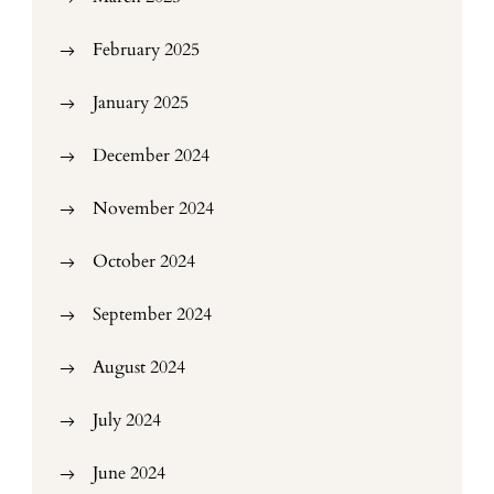
February 2025
January 2025
December 2024
November 2024
October 2024
September 2024
August 2024
July 2024
June 2024