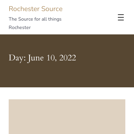
Rochester Source
The Source for all things
Rochester
Day:
June 10, 2022