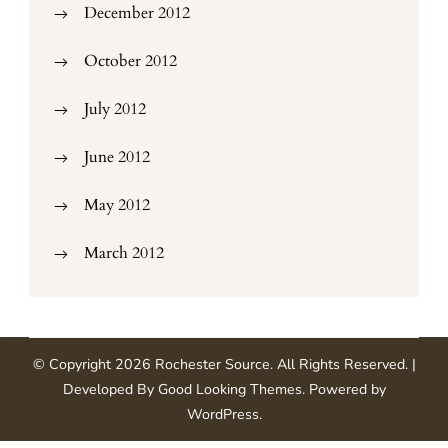
December 2012
October 2012
July 2012
June 2012
May 2012
March 2012
© Copyright 2026
Rochester Source
. All Rights Reserved.
|
Developed By
Good Looking Themes
.
Powered by
WordPress
.