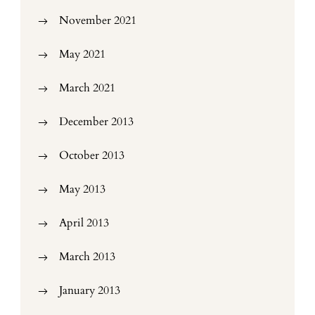
November 2021
May 2021
March 2021
December 2013
October 2013
May 2013
April 2013
March 2013
January 2013