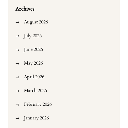
Archives
August 2026
July 2026
June 2026
May 2026
April 2026
March 2026
February 2026
January 2026