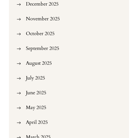
December 2025
November 2025
October 2025
September 2025
August 2025
July 2025
June 2025
May 2025
April 2025
March 2025