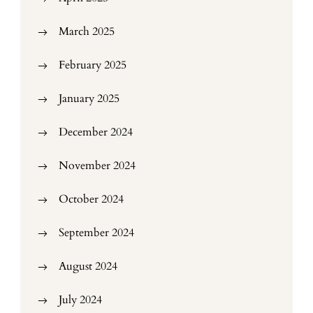
March 2025
February 2025
January 2025
December 2024
November 2024
October 2024
September 2024
August 2024
July 2024