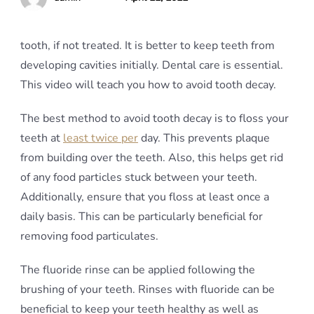
tooth, if not treated. It is better to keep teeth from
developing cavities initially. Dental care is essential.
This video will teach you how to avoid tooth decay.
The best method to avoid tooth decay is to floss your
teeth at
least twice per
day. This prevents plaque
from building over the teeth. Also, this helps get rid
of any food particles stuck between your teeth.
Additionally, ensure that you floss at least once a
daily basis. This can be particularly beneficial for
removing food particulates.
The fluoride rinse can be applied following the
brushing of your teeth. Rinses with fluoride can be
beneficial to keep your teeth healthy as well as