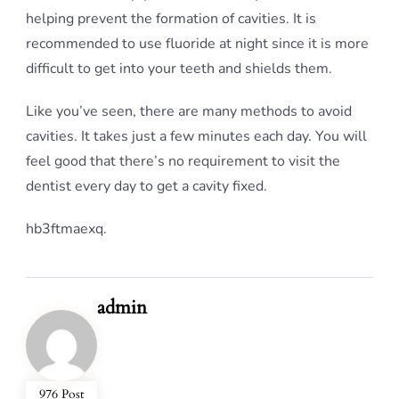
helping prevent the formation of cavities. It is
recommended to use fluoride at night since it is more
difficult to get into your teeth and shields them.
Like you’ve seen, there are many methods to avoid
cavities. It takes just a few minutes each day. You will
feel good that there’s no requirement to visit the
dentist every day to get a cavity fixed.
hb3ftmaexq.
admin
976 Post