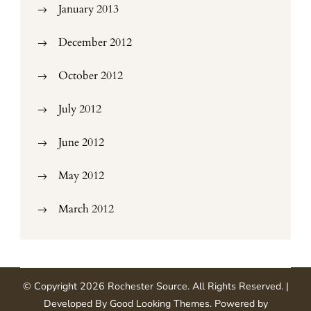
January 2013
December 2012
October 2012
July 2012
June 2012
May 2012
March 2012
© Copyright 2026
Rochester Source
. All Rights Reserved.
|
Developed By
Good Looking Themes
.
Powered by