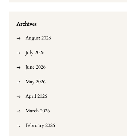
Archives
August 2026
July 2026
June 2026
May 2026
April 2026
March 2026
February 2026