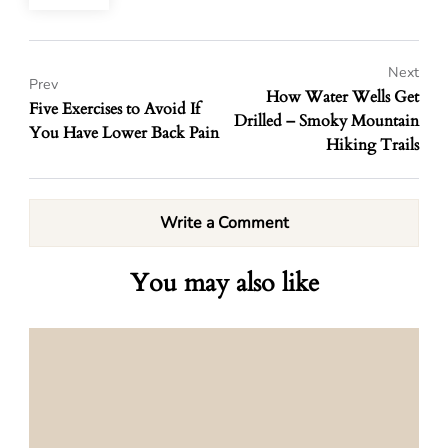
Next
Prev
How Water Wells Get
Five Exercises to Avoid If
Drilled – Smoky Mountain
You Have Lower Back Pain
Hiking Trails
Write a Comment
You may also like