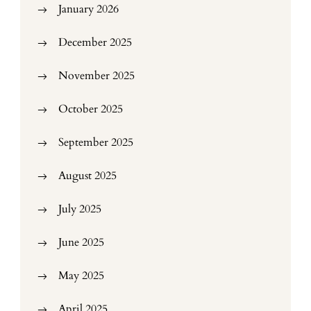
January 2026
December 2025
November 2025
October 2025
September 2025
August 2025
July 2025
June 2025
May 2025
April 2025