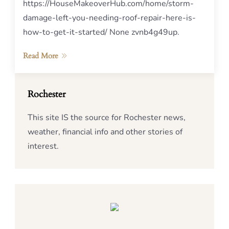
https://HouseMakeoverHub.com/home/storm-
damage-left-you-needing-roof-repair-here-is-
how-to-get-it-started/ None zvnb4g49up.
Read More
Rochester
This site IS the source for Rochester news,
weather, financial info and other stories of
interest.