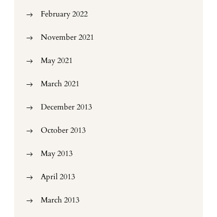
February 2022
November 2021
May 2021
March 2021
December 2013
October 2013
May 2013
April 2013
March 2013