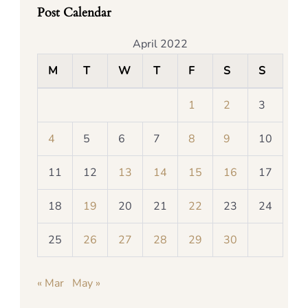
Post Calendar
April 2022
M
T
W
T
F
S
S
1
2
3
4
5
6
7
8
9
10
11
12
13
14
15
16
17
18
19
20
21
22
23
24
25
26
27
28
29
30
« Mar
May »