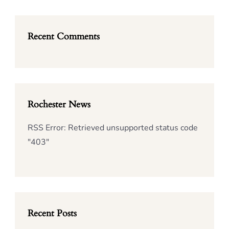
Recent Comments
Rochester News
RSS Error: Retrieved unsupported status code
"403"
Recent Posts