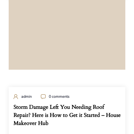
admin
0 comments
Storm Damage Left You Needing Roof
Repair? Here is How to Get it Started – House
Makeover Hub