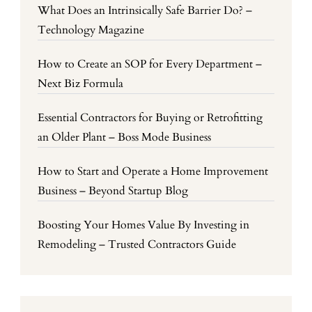
What Does an Intrinsically Safe Barrier Do? –
Technology Magazine
How to Create an SOP for Every Department –
Next Biz Formula
Essential Contractors for Buying or Retrofitting
an Older Plant – Boss Mode Business
How to Start and Operate a Home Improvement
Business – Beyond Startup Blog
Boosting Your Homes Value By Investing in
Remodeling – Trusted Contractors Guide