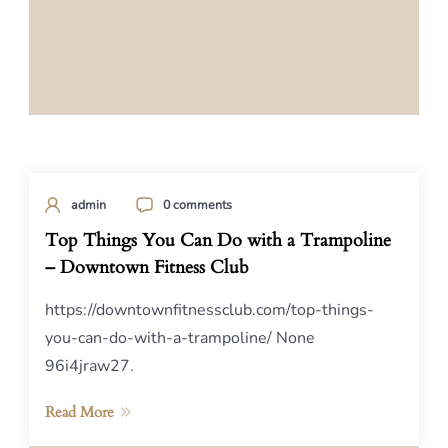
admin
0 comments
Top Things You Can Do with a Trampoline
– Downtown Fitness Club
https://downtownfitnessclub.com/top-things-
you-can-do-with-a-trampoline/ None
96i4jraw27.
Read More