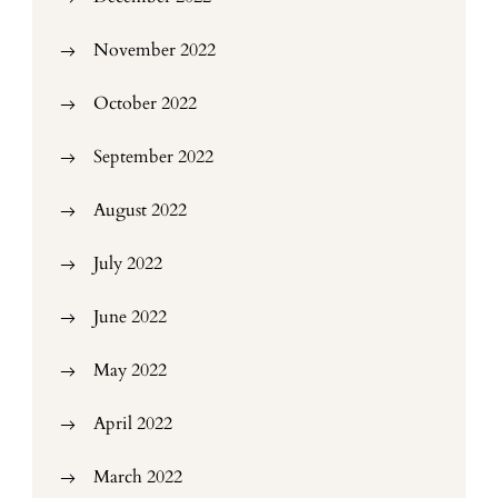
November 2022
October 2022
September 2022
August 2022
July 2022
June 2022
May 2022
April 2022
March 2022