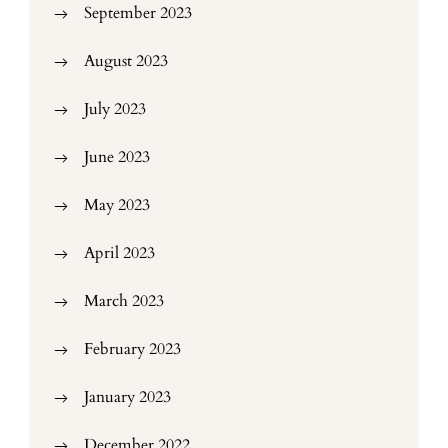
September 2023
August 2023
July 2023
June 2023
May 2023
April 2023
March 2023
February 2023
January 2023
December 2022