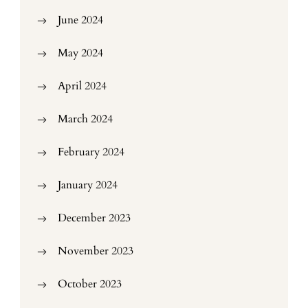
June 2024
May 2024
April 2024
March 2024
February 2024
January 2024
December 2023
November 2023
October 2023