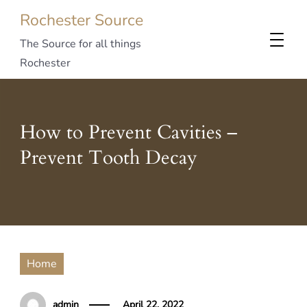
Rochester Source
The Source for all things
Rochester
How to Prevent Cavities –
Prevent Tooth Decay
Home
admin
April 22, 2022