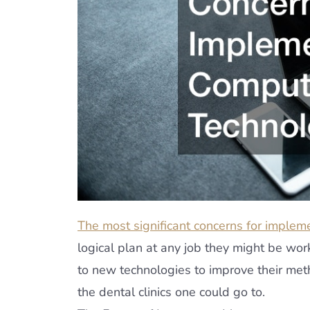
The most significant concerns for implem
logical plan at any job they might be wor
to new technologies to improve their meth
the dental clinics one could go to.