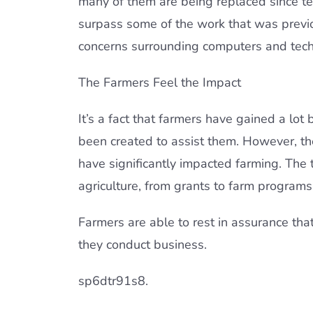
many of them are being replaced since t
surpass some of the work that was previo
concerns surrounding computers and tech
The Farmers Feel the Impact
It’s a fact that farmers have gained a lo
been created to assist them. However, t
have significantly impacted farming. The 
agriculture, from grants to farm programs
Farmers are able to rest in assurance that 
they conduct business.
sp6dtr91s8.