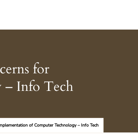
cerns for
 – Info Tech
Implementation of Computer Technology – Info Tech