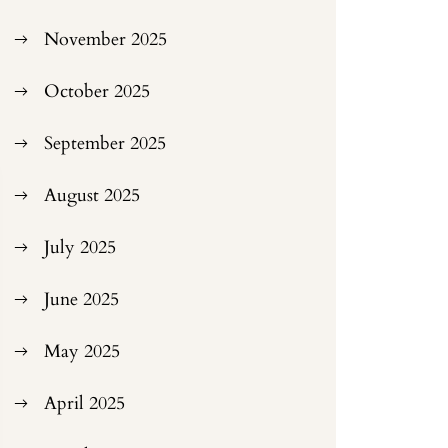
November 2025
October 2025
September 2025
August 2025
July 2025
June 2025
May 2025
April 2025