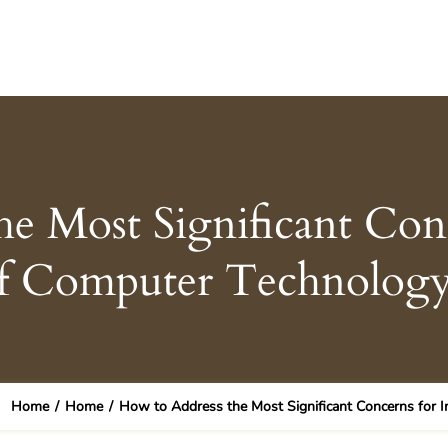
e Most Significant Con
f Computer Technology
Home
/
Home
/
How to Address the Most Significant Concerns for 