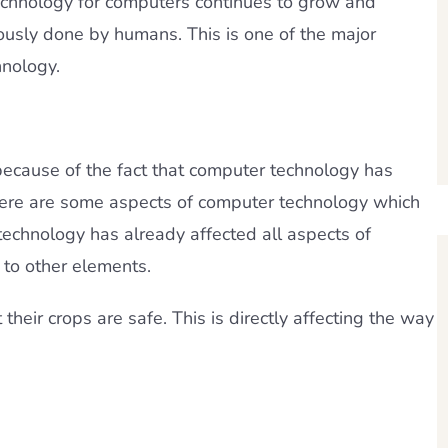
echnology for computers continues to grow and
usly done by humans. This is one of the major
nology.
t because of the fact that computer technology has
here are some aspects of computer technology which
technology has already affected all aspects of
 to other elements.
their crops are safe. This is directly affecting the way