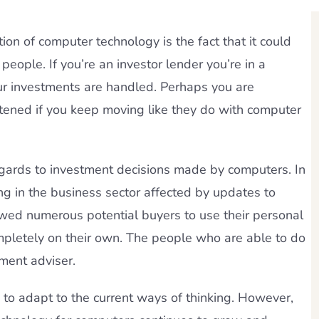
on of computer technology is the fact that it could
people. If you’re an investor lender you’re in a
our investments are handled. Perhaps you are
tened if you keep moving like they do with computer
n regards to investment decisions made by computers. In
ng in the business sector affected by updates to
ed numerous potential buyers to use their personal
mpletely on their own. The people who are able to do
tment adviser.
 to adapt to the current ways of thinking. However,