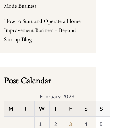
Mode Business
How to Start and Operate a Home
Improvement Business – Beyond
Startup Blog
Post Calendar
February 2023
M
T
W
T
F
S
S
1
2
3
4
5