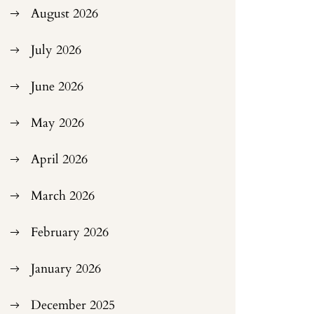
August 2026
July 2026
June 2026
May 2026
April 2026
March 2026
February 2026
January 2026
December 2025