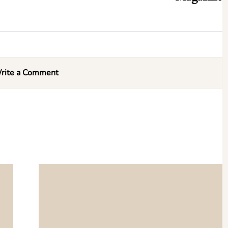
rite a Comment