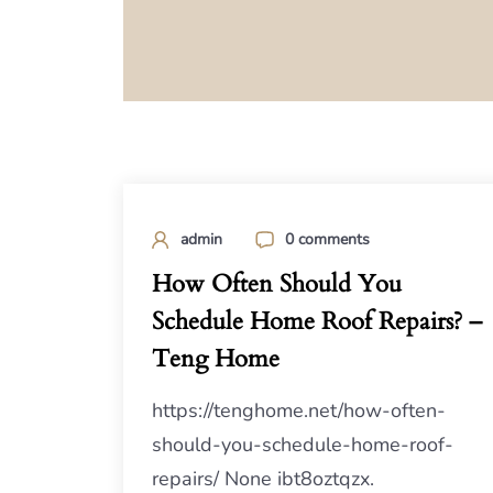
admin
0 comments
How Often Should You
Schedule Home Roof Repairs? –
Teng Home
https://tenghome.net/how-often-
should-you-schedule-home-roof-
repairs/ None ibt8oztqzx.