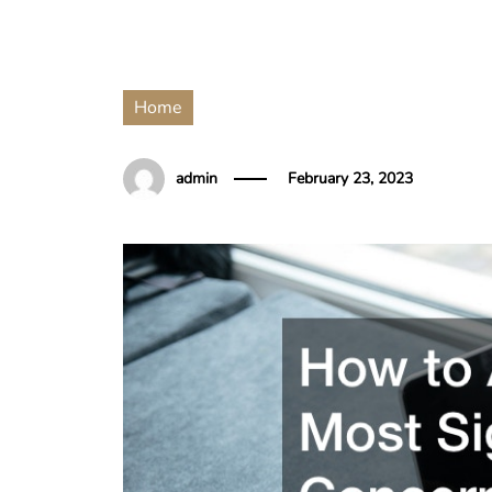
Home
admin
February 23, 2023