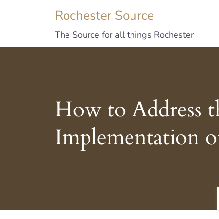
Rochester Source
The Source for all things Rochester
How to Address th
Implementation o