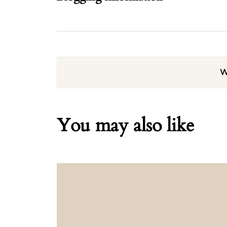
W
You may also like