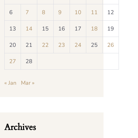
6
7
8
9
10
11
12
13
14
15
16
17
18
19
20
21
22
23
24
25
26
27
28
« Jan
Mar »
Archives