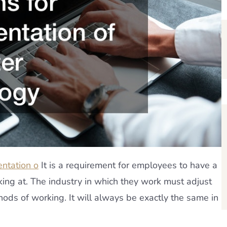
entation o
It is a requirement for employees to have a
king at. The industry in which they work must adjust
ods of working. It will always be exactly the same in