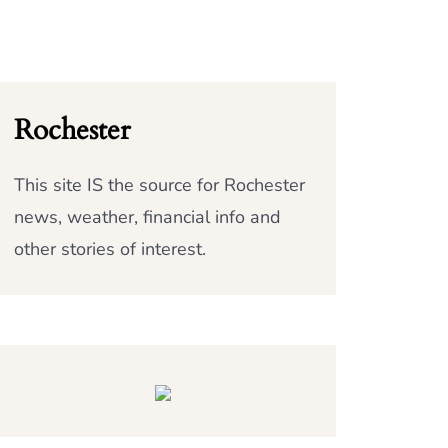
Rochester
This site IS the source for Rochester
news, weather, financial info and
other stories of interest.