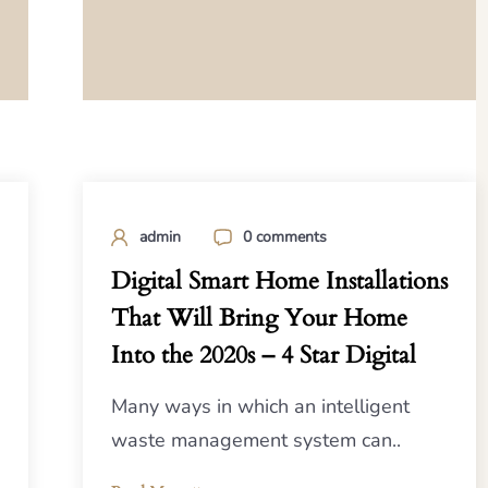
admin
0 comments
Digital Smart Home Installations
That Will Bring Your Home
Into the 2020s – 4 Star Digital
Many ways in which an intelligent
waste management system can..