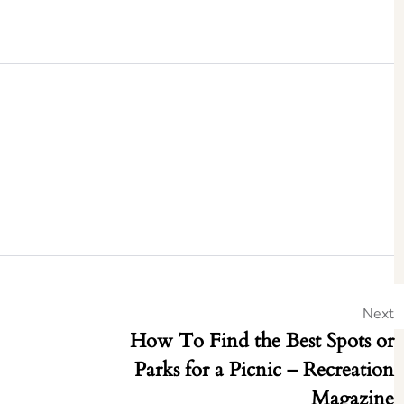
Next
How To Find the Best Spots or
Parks for a Picnic – Recreation
Magazine