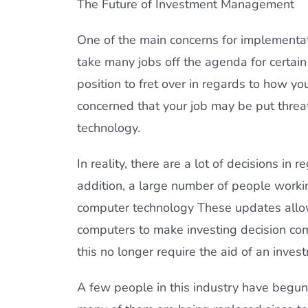
The Future of Investment Management
One of the main concerns for implementati
take many jobs off the agenda for certain 
position to fret over in regards to how y
concerned that your job may be put threa
technology.
In reality, there are a lot of decisions i
addition, a large number of people worki
computer technology These updates allow
computers to make investing decision co
this no longer require the aid of an inves
A few people in this industry have begun