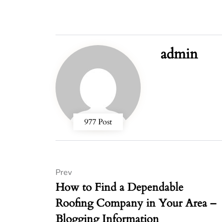
admin
977 Post
Prev
How to Find a Dependable
Roofing Company in Your Area –
Blogging Information