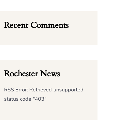
Recent Comments
Rochester News
RSS Error: Retrieved unsupported
status code "403"