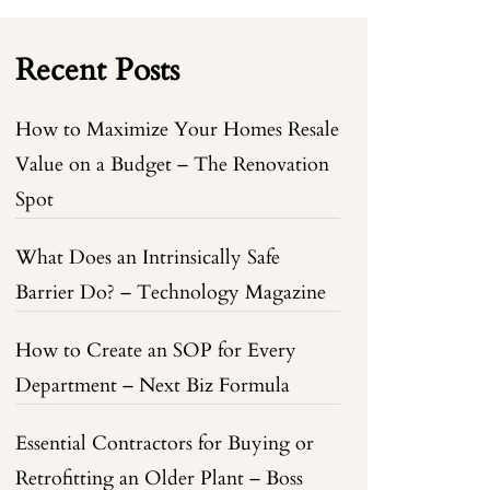
Recent Posts
How to Maximize Your Homes Resale
Value on a Budget – The Renovation
Spot
What Does an Intrinsically Safe
Barrier Do? – Technology Magazine
How to Create an SOP for Every
Department – Next Biz Formula
Essential Contractors for Buying or
Retrofitting an Older Plant – Boss