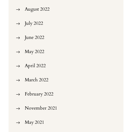
August 2022
July 2022
June 2022
May 2022
April 2022
March 2022
February 2022
November 2021
May 2021