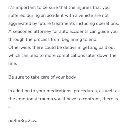
It’s important to be sure that the injuries that you
suffered during an accident with a vehicle are not
aggravated by future treatments including operations.
A seasoned attorney for auto accidents can guide you
through the process from beginning to end.
Otherwise, there could be delays in getting paid out
which can lead to more complications later down the
line.
Be sure to take care of your body
In addition to your medications, procedures, as well as
the emotional trauma you’ll have to confront, there is
a
po8m3qz2cw.