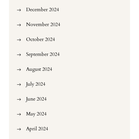
December 2024
November 2024
October 2024
September 2024
August 2024
July 2024
June 2024
May 2024
April 2024