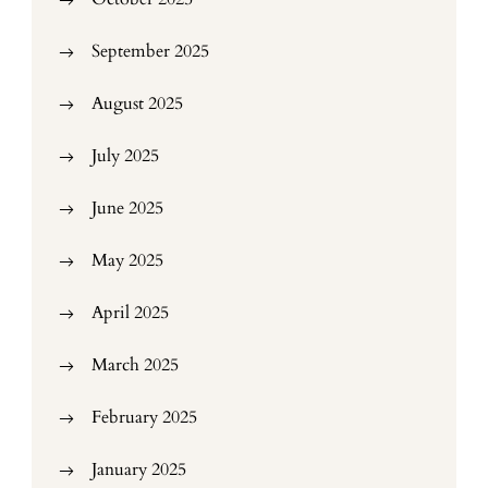
September 2025
August 2025
July 2025
June 2025
May 2025
April 2025
March 2025
February 2025
January 2025