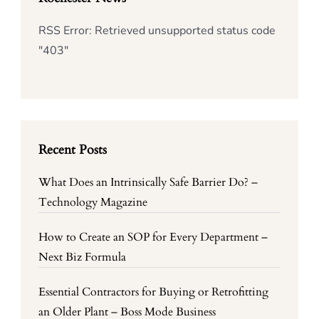
RSS Error: Retrieved unsupported status code
"403"
Recent Posts
What Does an Intrinsically Safe Barrier Do? –
Technology Magazine
How to Create an SOP for Every Department –
Next Biz Formula
Essential Contractors for Buying or Retrofitting
an Older Plant – Boss Mode Business