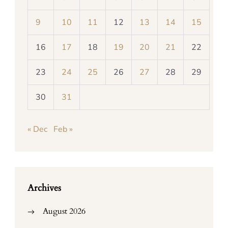
9
10
11
12
13
14
15
16
17
18
19
20
21
22
23
24
25
26
27
28
29
30
31
« Dec
Feb »
Archives
August 2026