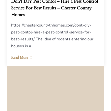
Don’t DIY Pest Contol – Hire a Pest Control
Service For Best Results – Chester County
Homes
https://chestercountytnhomes.com/dont-diy-
pest-contol-hire-a-pest-control-service-for-
best-results/ The idea of rodents entering our
houses is a..
Read More