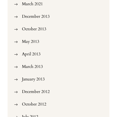
March 2021
December 2013
October 2013
May 2013
April 2013
March 2013
January 2013
December 2012
October 2012
July 2012