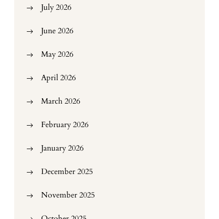
July 2026
June 2026
May 2026
April 2026
March 2026
February 2026
January 2026
December 2025
November 2025
October 2025