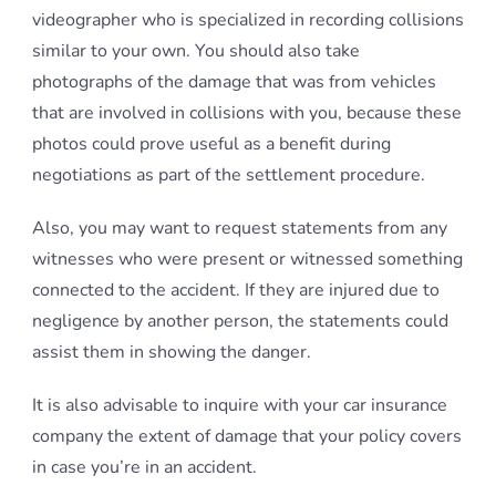
videographer who is specialized in recording collisions
similar to your own. You should also take
photographs of the damage that was from vehicles
that are involved in collisions with you, because these
photos could prove useful as a benefit during
negotiations as part of the settlement procedure.
Also, you may want to request statements from any
witnesses who were present or witnessed something
connected to the accident. If they are injured due to
negligence by another person, the statements could
assist them in showing the danger.
It is also advisable to inquire with your car insurance
company the extent of damage that your policy covers
in case you’re in an accident.