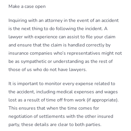
Make a case open
Inquiring with an attorney in the event of an accident
is the next thing to do following the incident. A
lawyer with experience can assist to file your claim
and ensure that the claim is handled correctly by
insurance companies who’s representatives might not
be as sympathetic or understanding as the rest of
those of us who do not have lawyers.
It is important to monitor every expense related to
the accident, including medical expenses and wages
lost as a result of time off from work (if appropriate).
This ensures that when the time comes for
negotiation of settlements with the other insured
party, these details are clear to both parties.