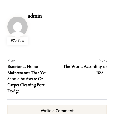
admin
976 Post
Prev
Next
Exterior at Home
The World According to
Maintenance That You
RSS –
Should be Aware Of –
Carpet Cleaning Fort
Dodge
Write a Comment