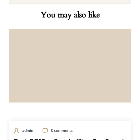
You may also like
admin
0 comments