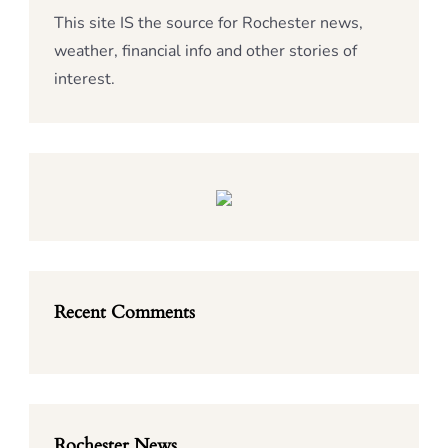
This site IS the source for Rochester news,
weather, financial info and other stories of
interest.
Recent Comments
Rochester News