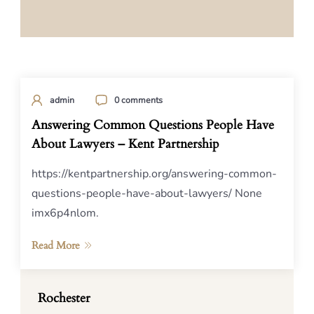
admin
0 comments
Answering Common Questions People Have
About Lawyers – Kent Partnership
https://kentpartnership.org/answering-common-
questions-people-have-about-lawyers/ None
imx6p4nlom.
Read More
Rochester