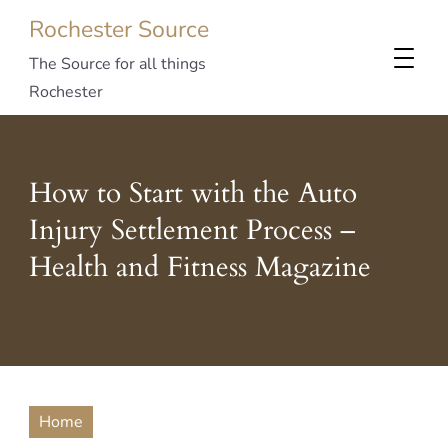
Rochester Source
The Source for all things
Rochester
How to Start with the Auto
Injury Settlement Process –
Health and Fitness Magazine
Home