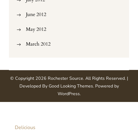
June 2012
May 2012
March 2012
© Copyright 2026
Rochester Source
. All Rights Reserved.
|
Developed By
Good Looking Themes
.
Powered by
WordPress
.
Delicious