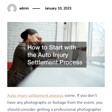
admin
January 10, 2023
Auto injury settlement process
scene. If you don’t
have any photographs or footage from the event, you
should consider getting a professional photographer