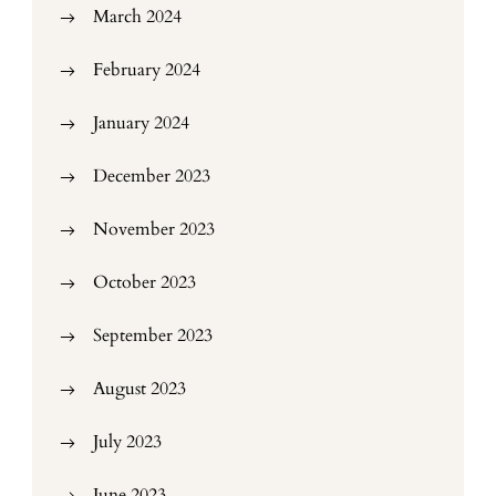
March 2024
February 2024
January 2024
December 2023
November 2023
October 2023
September 2023
August 2023
July 2023
June 2023