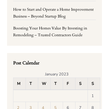
How to Start and Operate a Home Improvement
Business – Beyond Startup Blog
Boosting Your Homes Value By Investing in
Remodeling – Trusted Contractors Guide
Post Calendar
January 2023
M
T
W
T
F
S
S
1
2
3
4
5
6
7
8