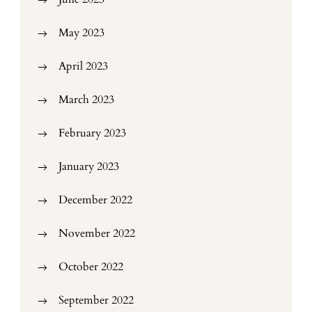
May 2023
April 2023
March 2023
February 2023
January 2023
December 2022
November 2022
October 2022
September 2022