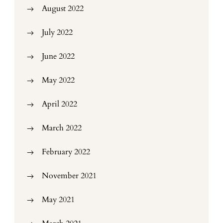
August 2022
July 2022
June 2022
May 2022
April 2022
March 2022
February 2022
November 2021
May 2021