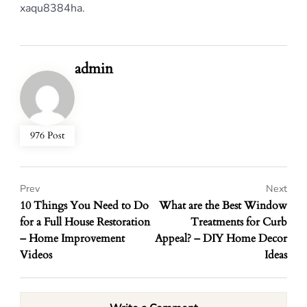
xaqu8384ha.
admin
976 Post
Prev
Next
10 Things You Need to Do
What are the Best Window
for a Full House Restoration
Treatments for Curb
– Home Improvement
Appeal? – DIY Home Decor
Videos
Ideas