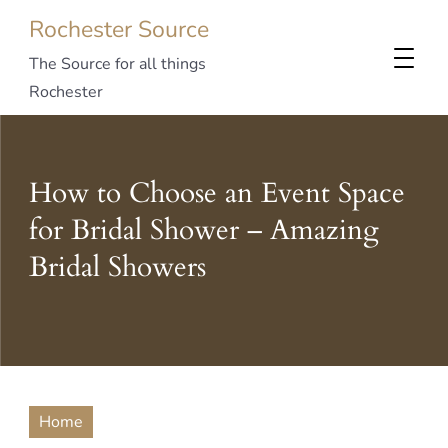
Rochester Source
The Source for all things
Rochester
How to Choose an Event Space
for Bridal Shower – Amazing
Bridal Showers
Home