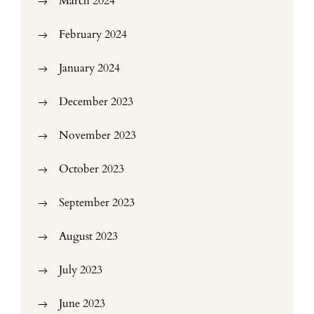
March 2024
February 2024
January 2024
December 2023
November 2023
October 2023
September 2023
August 2023
July 2023
June 2023