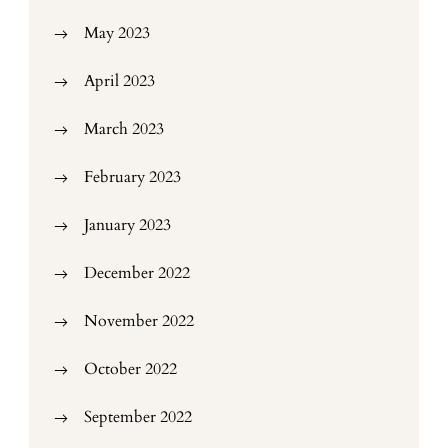
May 2023
April 2023
March 2023
February 2023
January 2023
December 2022
November 2022
October 2022
September 2022