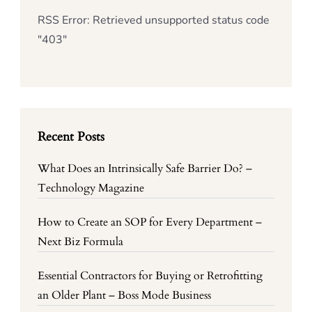
RSS Error: Retrieved unsupported status code
"403"
Recent Posts
What Does an Intrinsically Safe Barrier Do? –
Technology Magazine
How to Create an SOP for Every Department –
Next Biz Formula
Essential Contractors for Buying or Retrofitting
an Older Plant – Boss Mode Business