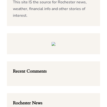
This site IS the source for Rochester news,
weather, financial info and other stories of
interest.
Recent Comments
Rochester News