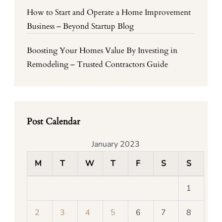
How to Start and Operate a Home Improvement
Business – Beyond Startup Blog
Boosting Your Homes Value By Investing in
Remodeling – Trusted Contractors Guide
Post Calendar
January 2023
M
T
W
T
F
S
S
1
2
3
4
5
6
7
8