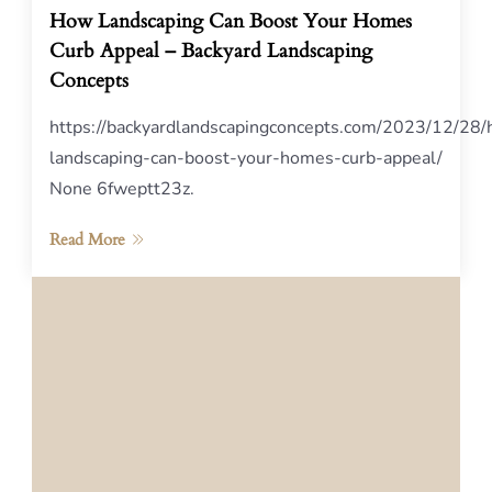
How Landscaping Can Boost Your Homes
Curb Appeal – Backyard Landscaping
Concepts
https://backyardlandscapingconcepts.com/2023/12/28
landscaping-can-boost-your-homes-curb-appeal/
None 6fweptt23z.
Read More