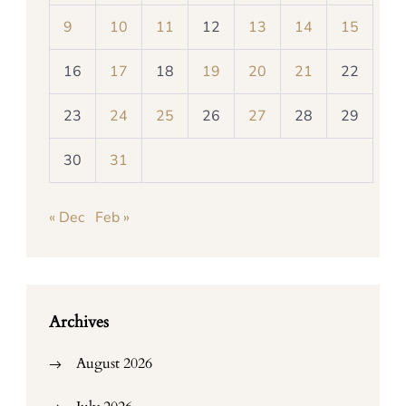
9
10
11
12
13
14
15
16
17
18
19
20
21
22
23
24
25
26
27
28
29
30
31
« Dec
Feb »
Archives
August 2026