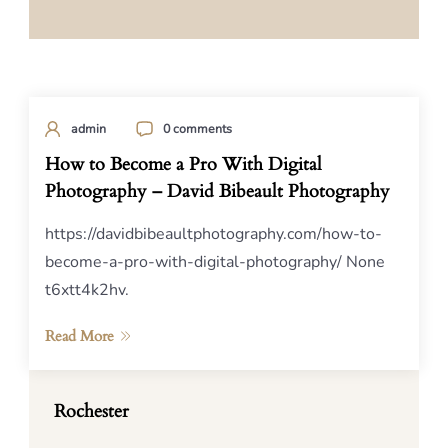
admin
0 comments
How to Become a Pro With Digital
Photography – David Bibeault Photography
https://davidbibeaultphotography.com/how-to-
become-a-pro-with-digital-photography/ None
t6xtt4k2hv.
Read More
Rochester