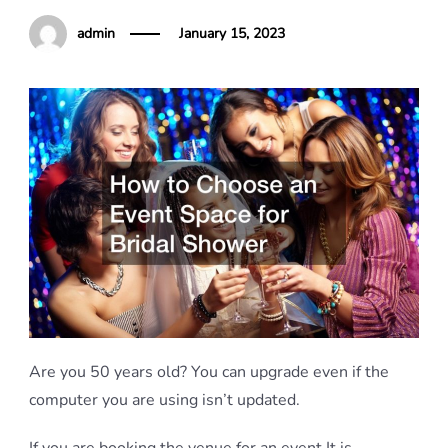
admin
January 15, 2023
Are you 50 years old? You can upgrade even if the
computer you are using isn’t updated.