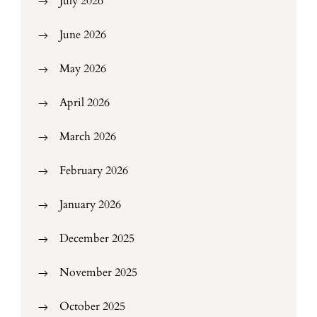
July 2026
June 2026
May 2026
April 2026
March 2026
February 2026
January 2026
December 2025
November 2025
October 2025