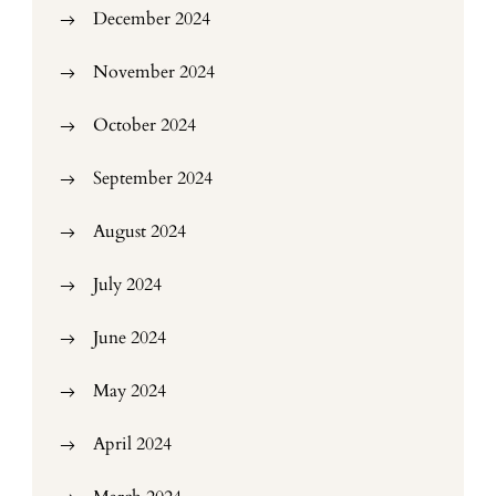
December 2024
November 2024
October 2024
September 2024
August 2024
July 2024
June 2024
May 2024
April 2024