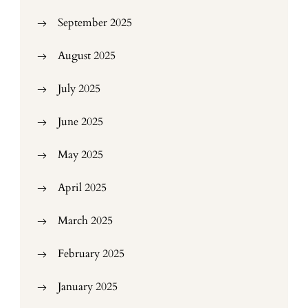
September 2025
August 2025
July 2025
June 2025
May 2025
April 2025
March 2025
February 2025
January 2025