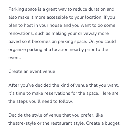
Parking space is a great way to reduce duration and
also make it more accessible to your location. If you
plan to host in your house and you want to do some
renovations, such as making your driveway more
paved so it becomes an parking space. Or, you could
organize parking at a location nearby prior to the
event.
Create an event venue
After you’ve decided the kind of venue that you want,
it’s time to make reservations for the space. Here are
the steps you’ll need to follow.
Decide the style of venue that you prefer, like
theatre-style or the restaurant style. Create a budget.