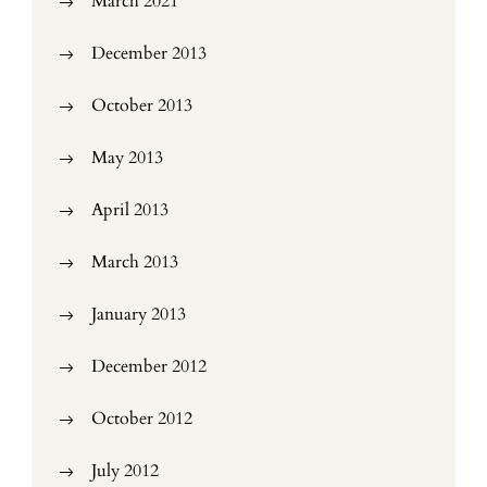
March 2021
December 2013
October 2013
May 2013
April 2013
March 2013
January 2013
December 2012
October 2012
July 2012