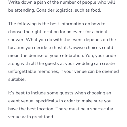
Write down a plan of the number of people who will
be attending. Consider logistics, such as food.
The following is the best information on how to
choose the right location for an event for a bridal
shower. What you do with the event depends on the
location you decide to host it. Unwise choices could
mean the demise of your celebration. You, your bride
along with all the guests at your wedding can create
unforgettable memories, if your venue can be deemed
suitable.
It’s best to include some guests when choosing an
event venue, specifically in order to make sure you
have the best location. There must be a spectacular
venue with great food.