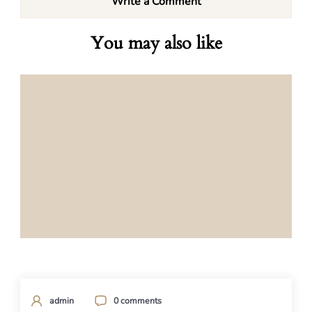
Write a Comment
You may also like
admin
0 comments