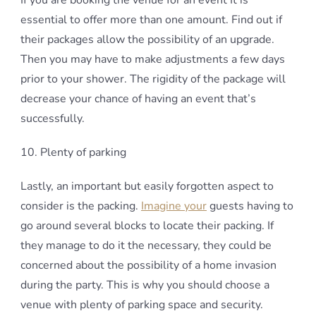
If you are booking the venue for an event It is
essential to offer more than one amount. Find out if
their packages allow the possibility of an upgrade.
Then you may have to make adjustments a few days
prior to your shower. The rigidity of the package will
decrease your chance of having an event that’s
successfully.
10. Plenty of parking
Lastly, an important but easily forgotten aspect to
consider is the packing.
Imagine your
guests having to
go around several blocks to locate their packing. If
they manage to do it the necessary, they could be
concerned about the possibility of a home invasion
during the party. This is why you should choose a
venue with plenty of parking space and security.