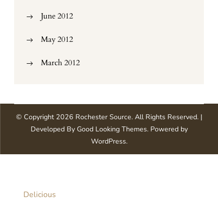
June 2012
May 2012
March 2012
© Copyright 2026
Rochester Source
. All Rights Reserved.
|
Developed By
Good Looking Themes
.
Powered by
WordPress
.
Delicious